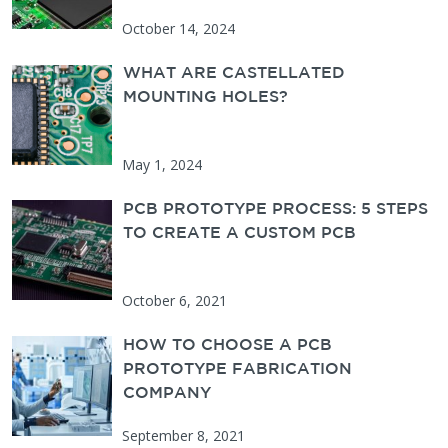
October 14, 2024
WHAT ARE CASTELLATED
MOUNTING HOLES?
May 1, 2024
PCB PROTOTYPE PROCESS: 5 STEPS
TO CREATE A CUSTOM PCB
October 6, 2021
HOW TO CHOOSE A PCB
PROTOTYPE FABRICATION
COMPANY
September 8, 2021