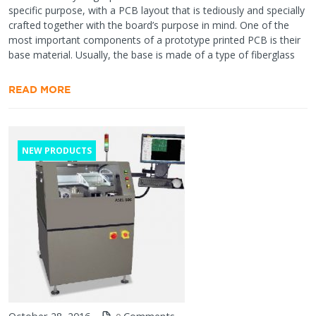
specific purpose, with a PCB layout that is tediously and specially
crafted together with the board’s purpose in mind. One of the
most important components of a prototype printed PCB is their
base material. Usually, the base is made of a type of fiberglass
READ MORE
NEW PRODUCTS