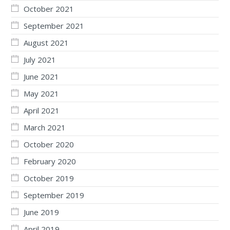
October 2021
September 2021
August 2021
July 2021
June 2021
May 2021
April 2021
March 2021
October 2020
February 2020
October 2019
September 2019
June 2019
April 2019