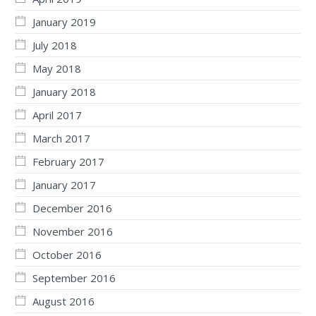
January 2019
July 2018
May 2018
January 2018
April 2017
March 2017
February 2017
January 2017
December 2016
November 2016
October 2016
September 2016
August 2016