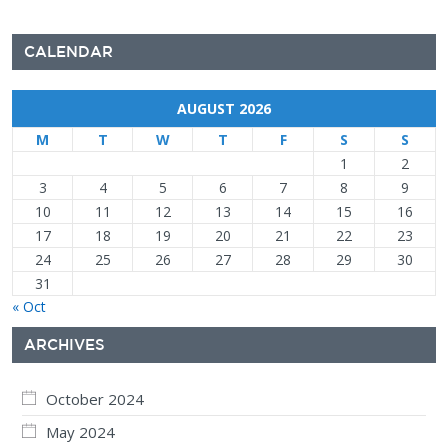
CALENDAR
AUGUST 2026
M
T
W
T
F
S
S
1
2
3
4
5
6
7
8
9
10
11
12
13
14
15
16
17
18
19
20
21
22
23
24
25
26
27
28
29
30
31
« Oct
ARCHIVES
October 2024
May 2024