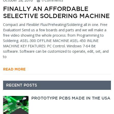
October 28, 2016
Comments
0
FINALLY AN AFFORDABLE
SELECTIVE SOLDERING MACHINE
Compact and Flexible! Flux/Preheating/Soldering all in one. Free
Evaluation! Send us a few boards and parts and we will make a
free video showing the whole process: from Programming to
Soldering. ASEL-300 OFFLINE MACHINE ASEL-450 INLINE
MACHINE KEY FEATURES: PC Control. Windows 7-64 Bit
software. Software can be customized to operate, edit, set, and
to
READ MORE
Secondary
RECENT POSTS
Sidebar
PROTOTYPE PCBS MADE IN THE USA