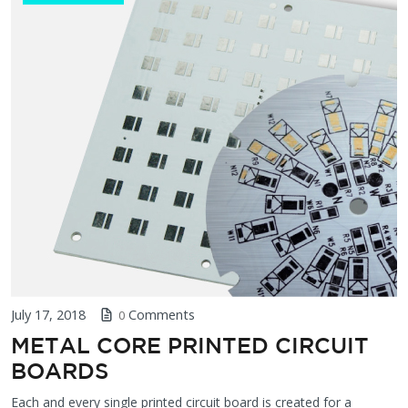
July 17, 2018
Comments
0
METAL CORE PRINTED CIRCUIT
BOARDS
Each and every single printed circuit board is created for a