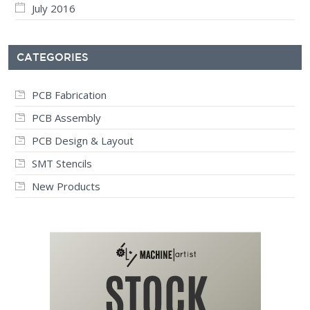
July 2016
CATEGORIES
PCB Fabrication
PCB Assembly
PCB Design & Layout
SMT Stencils
New Products