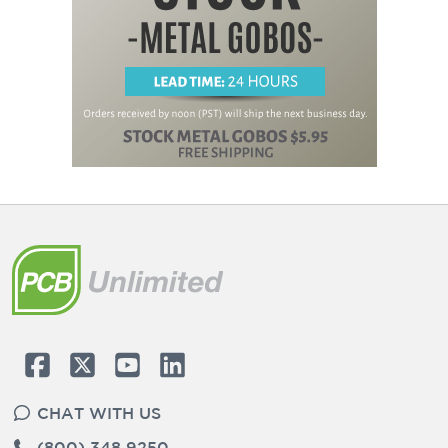
CHAT WITH US
(800) 348 9250