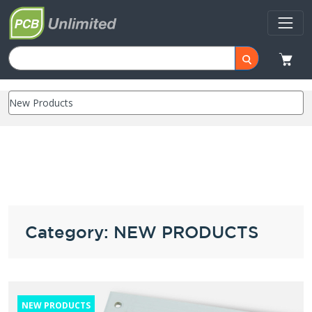
Category: NEW PRODUCTS
NEW PRODUCTS