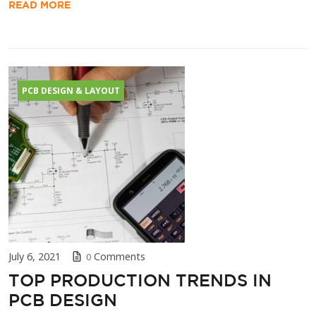
READ MORE
PCB DESIGN & LAYOUT
July 6, 2021
Comments
0
TOP PRODUCTION TRENDS IN
PCB DESIGN