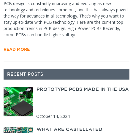
PCB design is constantly improving and evolving as new
technology and techniques come out, and this has always paved
the way for advances in all technology. That’s why you want to
stay up-to-date with PCB technology. Here are the current top
production trends in PCB design. High-Power PCBs Recently,
some PCBs can handle higher voltage
READ MORE
Secondary
RECENT POSTS
Sidebar
PROTOTYPE PCBS MADE IN THE USA
October 14, 2024
WHAT ARE CASTELLATED