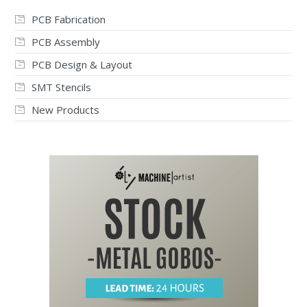
PCB Fabrication
PCB Assembly
PCB Design & Layout
SMT Stencils
New Products