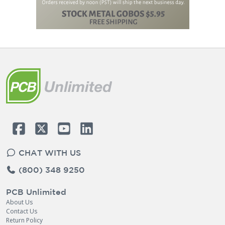
CHAT WITH US
(800) 348 9250
PCB Unlimited
About Us
Contact Us
Return Policy