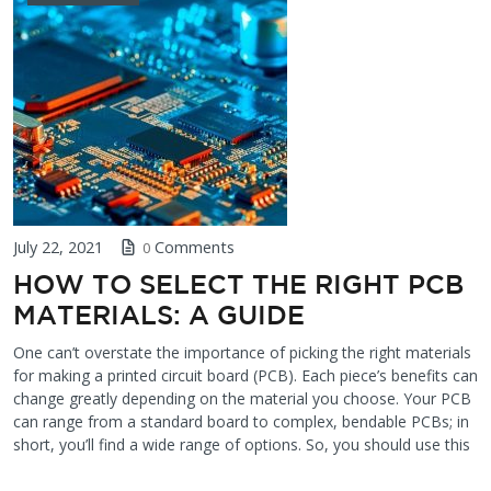
July 22, 2021
Comments
0
HOW TO SELECT THE RIGHT PCB
MATERIALS: A GUIDE
One can’t overstate the importance of picking the right materials
for making a printed circuit board (PCB). Each piece’s benefits can
change greatly depending on the material you choose. Your PCB
can range from a standard board to complex, bendable PCBs; in
short, you’ll find a wide range of options. So, you should use this