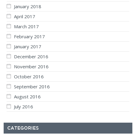
January 2018
April 2017
March 2017
February 2017
January 2017
December 2016
November 2016
October 2016
September 2016
August 2016
July 2016
CATEGORIES