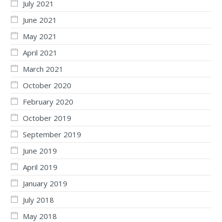
July 2021
June 2021
May 2021
April 2021
March 2021
October 2020
February 2020
October 2019
September 2019
June 2019
April 2019
January 2019
July 2018
May 2018