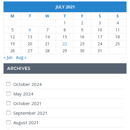
JULY 2021
M
T
W
T
F
S
S
1
2
3
4
5
6
7
8
9
10
11
12
13
14
15
16
17
18
19
20
21
22
23
24
25
26
27
28
29
30
31
« Jun
Aug »
ARCHIVES
October 2024
May 2024
October 2021
September 2021
August 2021