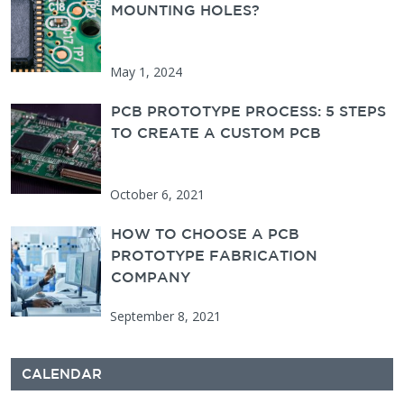
MOUNTING HOLES?
May 1, 2024
PCB PROTOTYPE PROCESS: 5 STEPS
TO CREATE A CUSTOM PCB
October 6, 2021
HOW TO CHOOSE A PCB
PROTOTYPE FABRICATION
COMPANY
September 8, 2021
CALENDAR