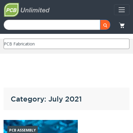
Category: July 2021
PCB ASSEMBLY