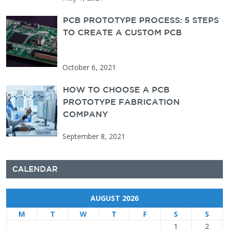
PCB PROTOTYPE PROCESS: 5 STEPS
TO CREATE A CUSTOM PCB
October 6, 2021
HOW TO CHOOSE A PCB
PROTOTYPE FABRICATION
COMPANY
September 8, 2021
CALENDAR
AUGUST 2026
M
T
W
T
F
S
S
1
2