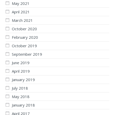
May 2021
April 2021
March 2021
October 2020
February 2020
October 2019
September 2019
June 2019
April 2019
January 2019
July 2018
May 2018
January 2018
April 2017