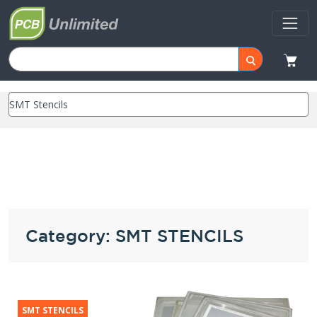
Category: SMT STENCILS
SMT STENCILS