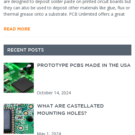
are designed to deposit solder paste on printed circuit boards but
they can also be used to deposit other materials like glue, flux or
thermal grease onto a substrate. PCB Unlimited offers a great
READ MORE
Secondary
RECENT POSTS
Sidebar
PROTOTYPE PCBS MADE IN THE USA
October 14, 2024
WHAT ARE CASTELLATED
MOUNTING HOLES?
May 1, 2024