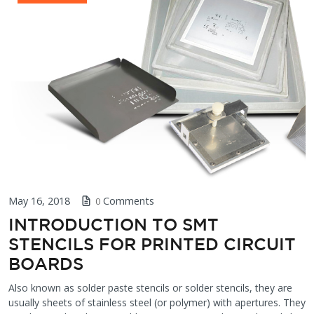
May 16, 2018
Comments
0
INTRODUCTION TO SMT
STENCILS FOR PRINTED CIRCUIT
BOARDS
Also known as solder paste stencils or solder stencils, they are
usually sheets of stainless steel (or polymer) with apertures. They