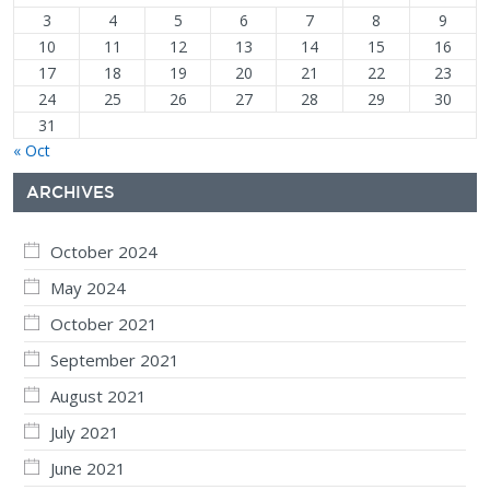
3
4
5
6
7
8
9
10
11
12
13
14
15
16
17
18
19
20
21
22
23
24
25
26
27
28
29
30
31
« Oct
ARCHIVES
October 2024
May 2024
October 2021
September 2021
August 2021
July 2021
June 2021