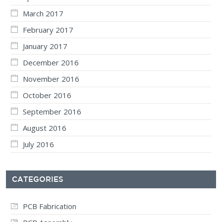
March 2017
February 2017
January 2017
December 2016
November 2016
October 2016
September 2016
August 2016
July 2016
CATEGORIES
PCB Fabrication