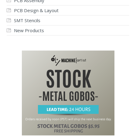
PCB Assembly
PCB Design & Layout
SMT Stencils
New Products