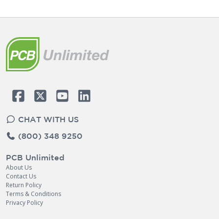
CHAT WITH US
(800) 348 9250
PCB Unlimited
About Us
Contact Us
Return Policy
Terms & Conditions
Privacy Policy