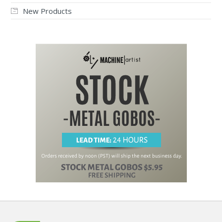
New Products