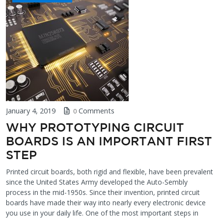
January 4, 2019
Comments
0
WHY PROTOTYPING CIRCUIT
BOARDS IS AN IMPORTANT FIRST
STEP
Printed circuit boards, both rigid and flexible, have been prevalent
since the United States Army developed the Auto-Sembly
process in the mid-1950s. Since their invention, printed circuit
boards have made their way into nearly every electronic device
you use in your daily life. One of the most important steps in