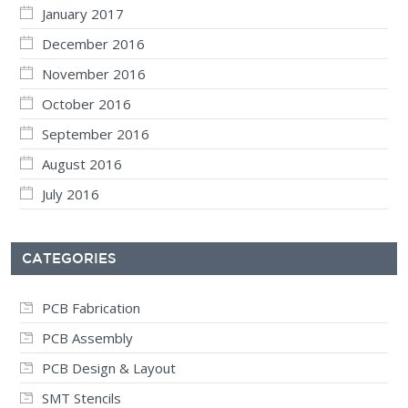
January 2017
December 2016
November 2016
October 2016
September 2016
August 2016
July 2016
CATEGORIES
PCB Fabrication
PCB Assembly
PCB Design & Layout
SMT Stencils