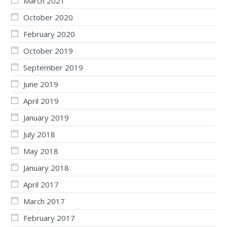
March 2021
October 2020
February 2020
October 2019
September 2019
June 2019
April 2019
January 2019
July 2018
May 2018
January 2018
April 2017
March 2017
February 2017