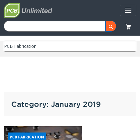
Category: January 2019
PCB FABRICATION