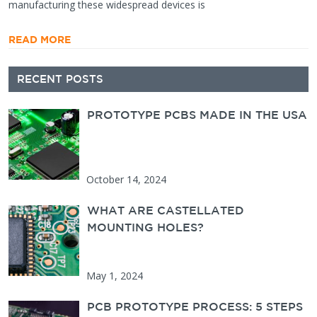
manufacturing these widespread devices is
READ MORE
Secondary
RECENT POSTS
Sidebar
PROTOTYPE PCBS MADE IN THE USA
October 14, 2024
WHAT ARE CASTELLATED
MOUNTING HOLES?
May 1, 2024
PCB PROTOTYPE PROCESS: 5 STEPS