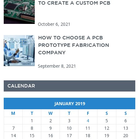
TO CREATE A CUSTOM PCB
October 6, 2021
HOW TO CHOOSE A PCB
PROTOTYPE FABRICATION
COMPANY
September 8, 2021
CALENDAR
JANUARY 2019
M
T
W
T
F
S
S
1
2
3
4
5
6
7
8
9
10
11
12
13
14
15
16
17
18
19
20