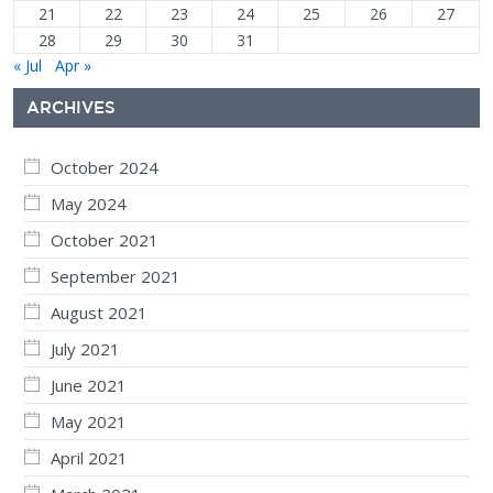
21
22
23
24
25
26
27
28
29
30
31
« Jul
Apr »
ARCHIVES
October 2024
May 2024
October 2021
September 2021
August 2021
July 2021
June 2021
May 2021
April 2021