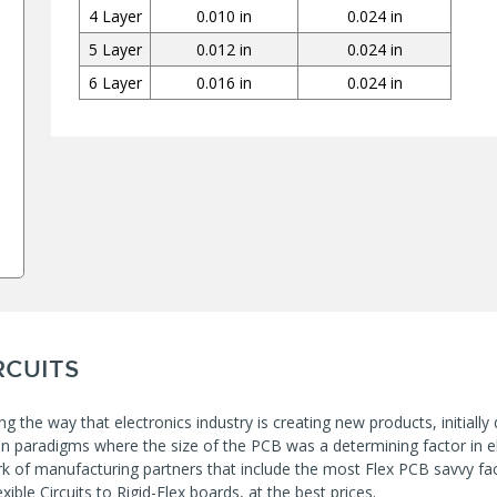
4 Layer
0.010 in
0.024 in
5 Layer
0.012 in
0.024 in
6 Layer
0.016 in
0.024 in
RCUITS
ng the way that electronics industry is creating new products, initially
ion paradigms where the size of the PCB was a determining factor in el
k of manufacturing partners that include the most Flex PCB savvy fact
xible Circuits to Rigid-Flex boards, at the best prices.