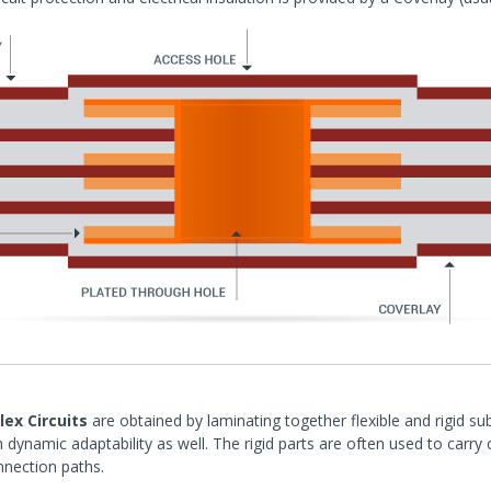
lex Circuits
are obtained by laminating together flexible and rigid su
h dynamic adaptability as well. The rigid parts are often used to carr
nnection paths.