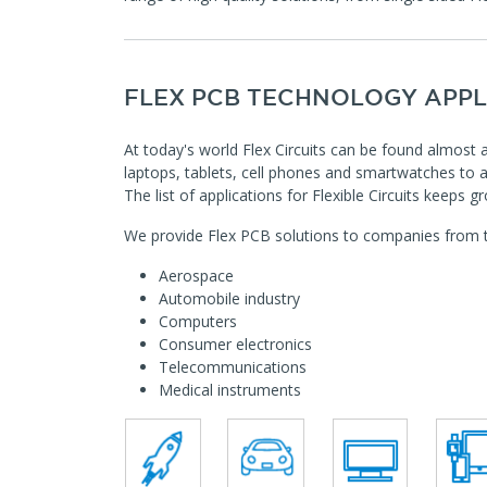
FLEX PCB TECHNOLOGY APPL
At today's world Flex Circuits can be found almos
laptops, tablets, cell phones and smartwatches to 
The list of applications for Flexible Circuits keeps 
We provide Flex PCB solutions to companies from th
Aerospace
Automobile industry
Computers
Consumer electronics
Telecommunications
Medical instruments