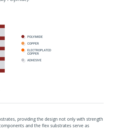
bstrates, providing the design not only with strength
y components and the flex substrates serve as