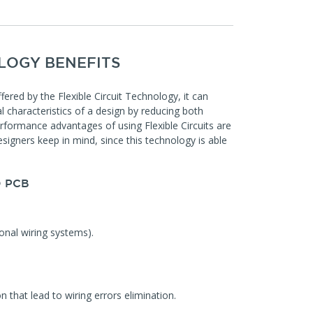
LOGY BENEFITS
offered by the Flexible Circuit Technology, it can
l characteristics of a design by reducing both
rformance advantages of using Flexible Circuits are
signers keep in mind, since this technology is able
 PCB
onal wiring systems).
n that lead to wiring errors elimination.