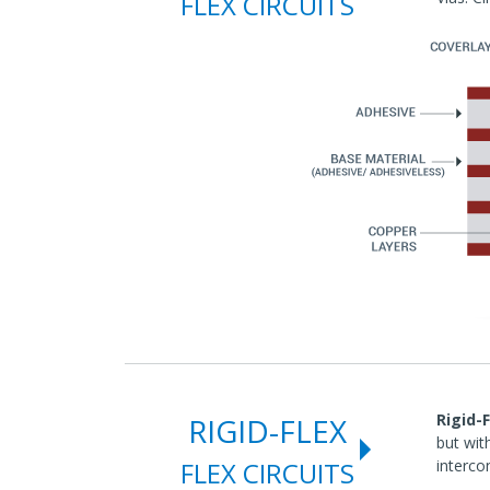
FLEX CIRCUITS
Rigid-F
RIGID-FLEX
but wit
FLEX CIRCUITS
interco