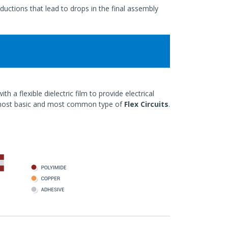
ductions that lead to drops in the final assembly
h a flexible dielectric film to provide electrical
most basic and most common type of
Flex Circuits
.