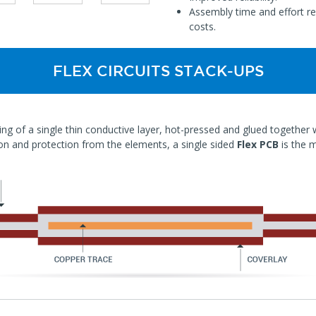
Assembly time and effort re
costs.
FLEX CIRCUITS STACK-UPS
ing of a single thin conductive layer, hot-pressed and glued together wit
ion and protection from the elements, a single sided
Flex PCB
is the 