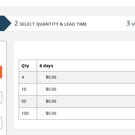
2
3
SELECT QUANTITY & LEAD TIME
U
Qty
6 days
4
$0.00
10
$0.00
50
$0.00
100
$0.00