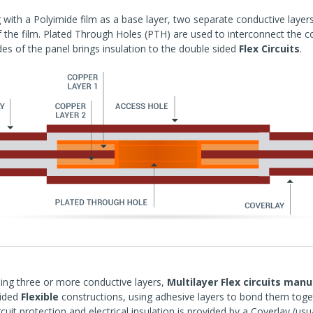
g with a Polyimide film as a base layer, two separate conductive laye
f the film. Plated Through Holes (PTH) are used to interconnect the co
des of the panel brings insulation to the double sided
Flex Circuits
.
ing three or more conductive layers,
Multilayer Flex circuits man
sided
Flexible
constructions, using adhesive layers to bond them tog
rcuit protection and electrical insulation is provided by a Coverlay (usu