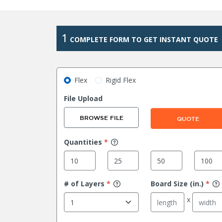
1
COMPLETE FORM TO GET INSTANT QUOTE
Flex
Rigid Flex
File Upload
BROWSE FILE
QUOTE
Quantities
*
# of Layers
*
Board Size (in.)
*