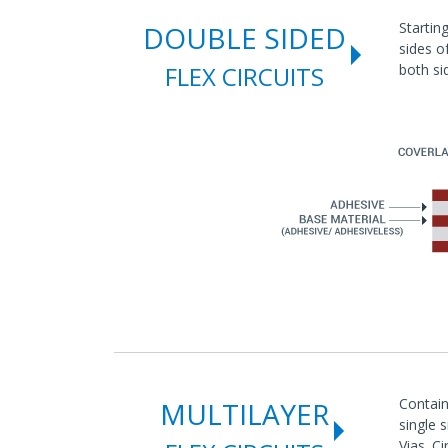
Startin
DOUBLE SIDED
sides o
FLEX CIRCUITS
both si
Contain
MULTILAYER
single 
Vias. Ci