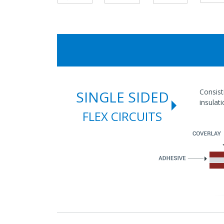
Consist
SINGLE SIDED
insulat
FLEX CIRCUITS