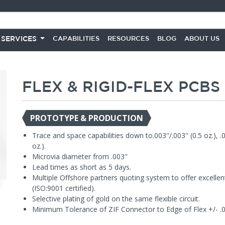
 SERVICES
CAPABILITIES
RESOURCES
BLOG
ABOUT US
FLEX & RIGID-FLEX PCBS
PROTOTYPE & PRODUCTION
Trace and space capabilities down to.003"/.003" (0.5 oz.), .
oz.).
Microvia diameter from .003"
Lead times as short as 5 days.
Multiple Offshore partners quoting system to offer excellent
(ISO:9001 certified).
Selective plating of gold on the same flexible circuit.
Minimum Tolerance of ZIF Connector to Edge of Flex +/- .0