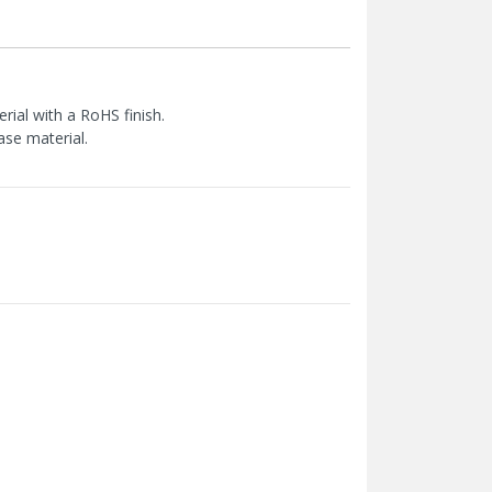
ial with a RoHS finish.
ase material.