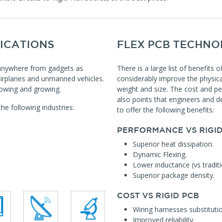
ICATIONS
FLEX PCB TECHNO
t anywhere from gadgets as
There is a large list of benefits 
airplanes and unmanned vehicles.
considerably improve the physica
growing and growing.
weight and size. The cost and pe
also points that engineers and de
e following industries:
to offer the following benefits:
PERFORMANCE VS RIGID
Superior heat dissipation.
Dynamic Flexing.
Lower inductance (vs traditi
Superior package density.
COST VS RIGID PCB
Wiring harnesses substitutio
Improved reliability.