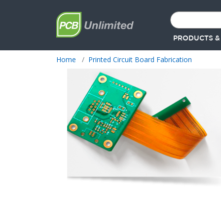
PRODUCTS &
Home
Printed Circuit Board Fabrication