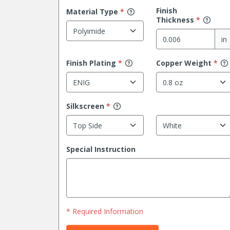
Finish
Material
Type
*
Thickness
*
in
Finish
Plating
*
Copper Weight
*
Silkscreen
*
Special Instruction
* Required Information