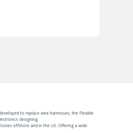
 developed to replace wire harnesses, the Flexible
ectronics designing.
ories offshore and in the US. Offering a wide