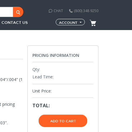
CHAT
(800) 348 9250
CONTACT US
ACCOUNT
PRICING INFORMATION
Qty:
Lead Time:
004"/.004" (1
Unit Price:
 pricing
TOTAL:
03".