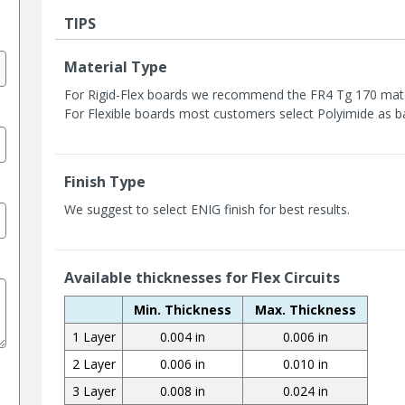
TIPS
Material Type
For Rigid-Flex boards we recommend the FR4 Tg 170 mater
For Flexible boards most customers select Polyimide as b
Finish Type
We suggest to select ENIG finish for best results.
Available thicknesses for Flex Circuits
Min. Thickness
Max. Thickness
1 Layer
0.004 in
0.006 in
2 Layer
0.006 in
0.010 in
3 Layer
0.008 in
0.024 in