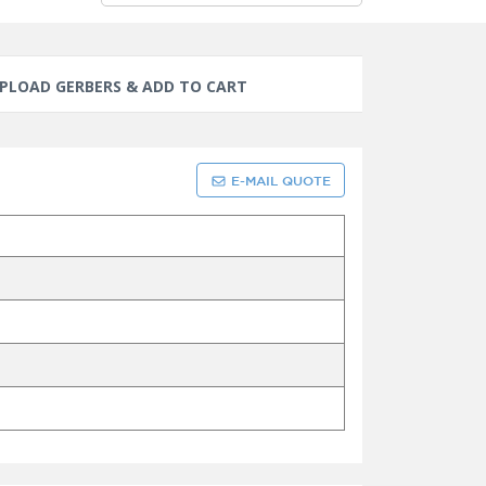
PLOAD GERBERS & ADD TO CART
E-MAIL QUOTE