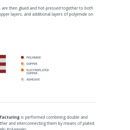
rs are then glued and hot-pressed together to both
pper layers, and additional layers of polyimide on
ufacturing
is performed combining double and
ether and interconnecting them by means of plated
ally Polyimide).