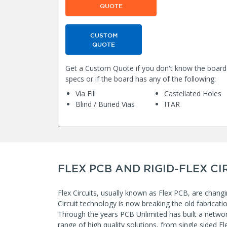
QUOTE
CUSTOM
QUOTE
Get a Custom Quote if you don't know the board
specs or if the board has any of the following:
Via Fill
Castellated Holes
Blind / Buried Vias
ITAR
FLEX PCB AND RIGID-FLEX CI
Flex Circuits, usually known as Flex PCB, are changi
Circuit technology is now breaking the old fabricat
Through the years PCB Unlimited has built a networ
range of high quality solutions, from single sided Fle