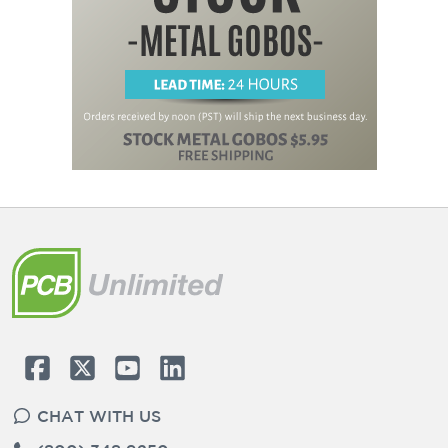
CHAT WITH US