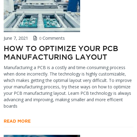
June 7, 2021
Comments
0
HOW TO OPTIMIZE YOUR PCB
MANUFACTURING LAYOUT
Manufacturing a PCB is a costly and time-consuming process
when done incorrectly. The technology is highly customizable,
which makes getting the optimal layout very difficult. To improve
your manufacturing process, try these ways on how to optimize
your PCB manufacturing layout. Learn PCB technology is always
advancing and improving, making smaller and more efficient
boards
READ MORE