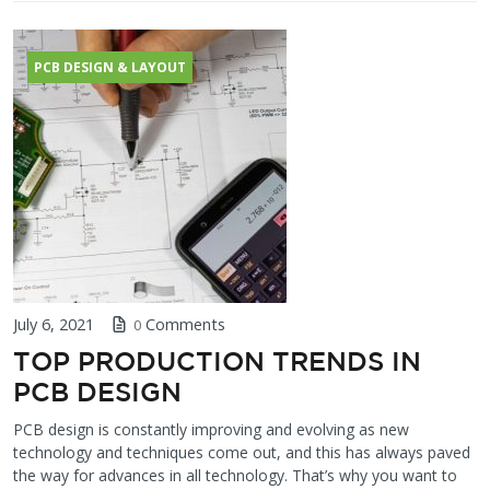
PCB DESIGN & LAYOUT
July 6, 2021
Comments
0
TOP PRODUCTION TRENDS IN
PCB DESIGN
PCB design is constantly improving and evolving as new
technology and techniques come out, and this has always paved
the way for advances in all technology. That’s why you want to