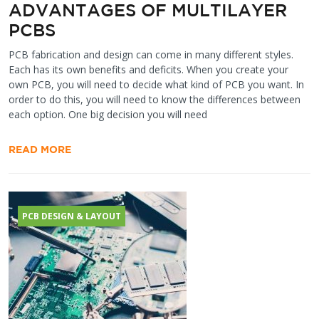
ADVANTAGES OF MULTILAYER
PCBS
PCB fabrication and design can come in many different styles.
Each has its own benefits and deficits. When you create your
own PCB, you will need to decide what kind of PCB you want. In
order to do this, you will need to know the differences between
each option. One big decision you will need
READ MORE
PCB DESIGN & LAYOUT