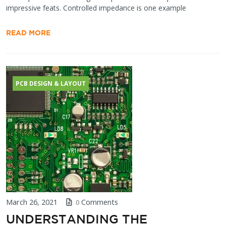
impressive feats. Controlled impedance is one example
READ MORE
PCB DESIGN & LAYOUT
March 26, 2021
Comments
0
UNDERSTANDING THE