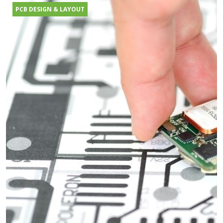
PCB DESIGN & LAYOUT