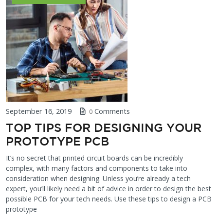
September 16, 2019
Comments
0
TOP TIPS FOR DESIGNING YOUR
PROTOTYPE PCB
It’s no secret that printed circuit boards can be incredibly
complex, with many factors and components to take into
consideration when designing. Unless you’re already a tech
expert, you’ll likely need a bit of advice in order to design the best
possible PCB for your tech needs. Use these tips to design a PCB
prototype