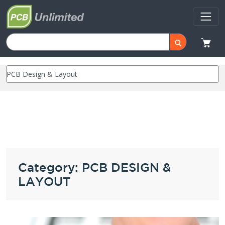
Category: PCB DESIGN &
LAYOUT