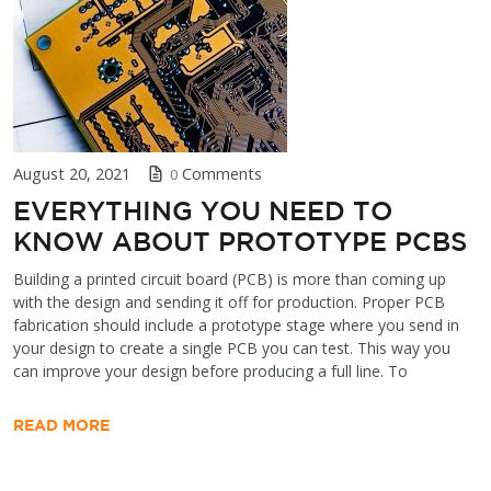
August 20, 2021
Comments
0
EVERYTHING YOU NEED TO
KNOW ABOUT PROTOTYPE PCBS
Building a printed circuit board (PCB) is more than coming up
with the design and sending it off for production. Proper PCB
fabrication should include a prototype stage where you send in
your design to create a single PCB you can test. This way you
can improve your design before producing a full line. To
READ MORE