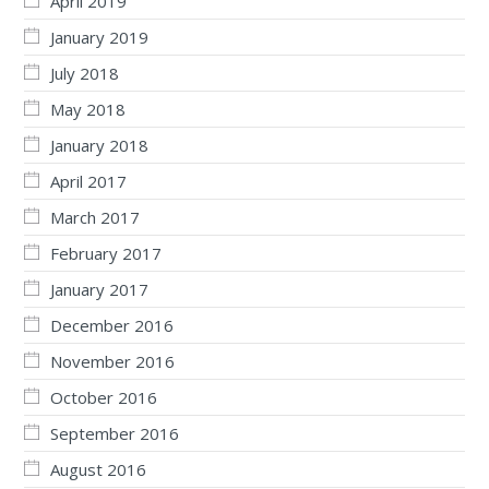
April 2019
January 2019
July 2018
May 2018
January 2018
April 2017
March 2017
February 2017
January 2017
December 2016
November 2016
October 2016
September 2016
August 2016