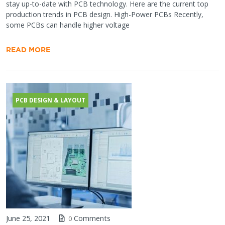
stay up-to-date with PCB technology. Here are the current top
production trends in PCB design. High-Power PCBs Recently,
some PCBs can handle higher voltage
READ MORE
PCB DESIGN & LAYOUT
June 25, 2021
Comments
0