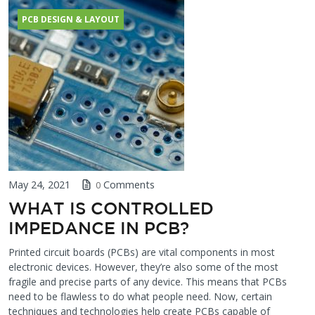
PCB DESIGN & LAYOUT
May 24, 2021
Comments
0
WHAT IS CONTROLLED
IMPEDANCE IN PCB?
Printed circuit boards (PCBs) are vital components in most
electronic devices. However, they’re also some of the most
fragile and precise parts of any device. This means that PCBs
need to be flawless to do what people need. Now, certain
techniques and technologies help create PCBs capable of