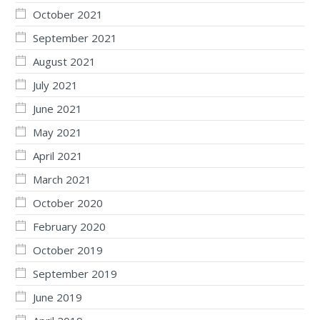
October 2021
September 2021
August 2021
July 2021
June 2021
May 2021
April 2021
March 2021
October 2020
February 2020
October 2019
September 2019
June 2019