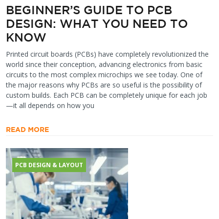
BEGINNER’S GUIDE TO PCB
DESIGN: WHAT YOU NEED TO
KNOW
Printed circuit boards (PCBs) have completely revolutionized the
world since their conception, advancing electronics from basic
circuits to the most complex microchips we see today. One of
the major reasons why PCBs are so useful is the possibility of
custom builds. Each PCB can be completely unique for each job
—it all depends on how you
READ MORE
PCB DESIGN & LAYOUT