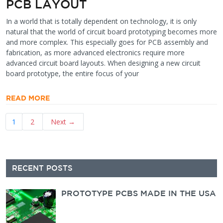
PCB LAYOUT
In a world that is totally dependent on technology, it is only
natural that the world of circuit board prototyping becomes more
and more complex. This especially goes for PCB assembly and
fabrication, as more advanced electronics require more
advanced circuit board layouts. When designing a new circuit
board prototype, the entire focus of your
READ MORE
Posts
1
2
Next →
pagination
Secondary
RECENT POSTS
Sidebar
PROTOTYPE PCBS MADE IN THE USA