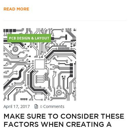
READ MORE
PCB DESIGN & LAYOUT
April 17, 2017
Comments
0
MAKE SURE TO CONSIDER THESE
FACTORS WHEN CREATING A