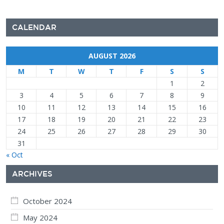
CALENDAR
AUGUST 2026
M
T
W
T
F
S
S
1
2
3
4
5
6
7
8
9
10
11
12
13
14
15
16
17
18
19
20
21
22
23
24
25
26
27
28
29
30
31
« Oct
ARCHIVES
October 2024
May 2024