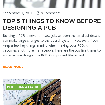
September 3, 2021
Comments
0
TOP 5 THINGS TO KNOW BEFORE
DESIGNING A PCB
Building a PCB is never an easy job, as even the smallest details
can make large changes to the overall system. However, if you
keep a few key things in mind when making your PCB, it
becomes a lot more manageable. Here are the top five things to
know before designing a PCB. Component Placement
READ MORE
PCB DESIGN & LAYOUT