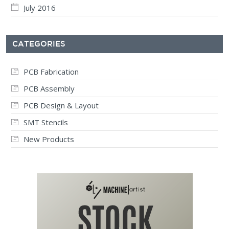
July 2016
CATEGORIES
PCB Fabrication
PCB Assembly
PCB Design & Layout
SMT Stencils
New Products