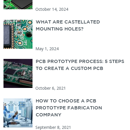
October 14, 2024
WHAT ARE CASTELLATED
MOUNTING HOLES?
May 1, 2024
PCB PROTOTYPE PROCESS: 5 STEPS
TO CREATE A CUSTOM PCB
October 6, 2021
HOW TO CHOOSE A PCB
PROTOTYPE FABRICATION
COMPANY
September 8, 2021