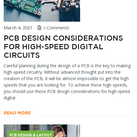
March 4, 2021
Comments
0
PCB DESIGN CONSIDERATIONS
FOR HIGH-SPEED DIGITAL
CIRCUITS
Careful planning during the design of a PCB is the key to making
high-speed circuitry. Without advanced thought put into the
creation of the PCB, it will be almost impossible to get the high
speeds that you are looking for. To achieve these high speeds,
you should use these PCB design considerations for high-speed
digital
READ MORE
PCB DESIGN & LAYOUT