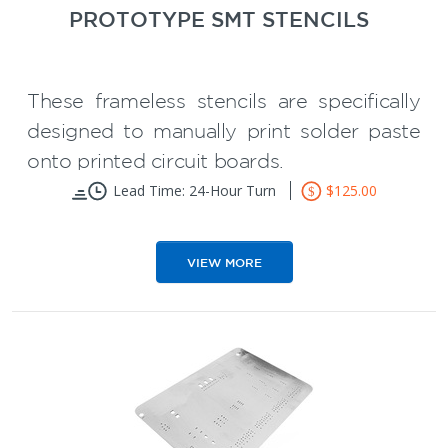
PROTOTYPE SMT STENCILS
These frameless stencils are specifically
designed to manually print solder paste
onto printed circuit boards.
Printed circuit board stencils
Lead Time: 24-Hour Turn
$125.00
eliminates tedious hand soldering of
PCBs
VIEW MORE
Reduce PCB prototype assembly
time
** The stencil kit comes with a squeegee
Available with or without flaps
blade and board holders.
** Using printed circuit board SMT
stencils with a Toaster Reflow Oven will
make your prototype PCB assembly job