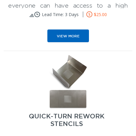
everyone can have access to a high
quality SMT stencil at a low price.
Lead Time: 3 Days
$25.00
Eliminates tedious hand soldering of
VIEW MORE
prototype PCB boards
Reduce PCB prototype assembly
time
Better quality than a Mylar or Kapton
stencil
Starts at $25
QUICK-TURN REWORK
STENCILS