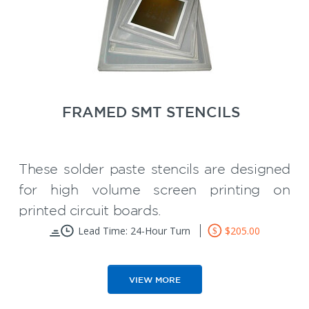
recommended for prototype printed
circuit board assembly or short runs.
SMT
50% Discount on your first
Carrier
Wave Solder Pallet
or
!
FRAMED SMT STENCILS
These solder paste stencils are designed
for high volume screen printing on
printed circuit boards.
Foils are permanently mounted into
Lead Time: 24-Hour Turn
$205.00
aluminum frames
Provide optimum solder paste
VIEW MORE
volume control