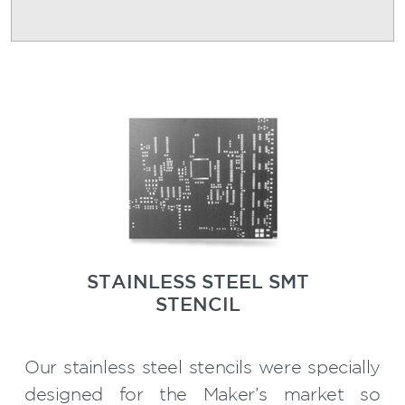
STAINLESS STEEL SMT
STENCIL
Our stainless steel stencils were specially
designed for the Maker’s market so