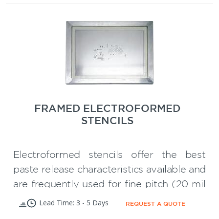
Large variety of standard frames for
** Framed stencils have smooth aperture
every printer
walls and can be used for 16 Mil pitch and
below and for Micro BGA"s.
SMT
50% Discount on your first
Carrier
Wave Solder Pallet
or
!
FRAMED ELECTROFORMED
STENCILS
Electroformed stencils offer the best
paste release characteristics available and
are frequently used for fine pitch (20 mil
to 12 mil pitch) SMT applications on
Lead Time: 3 - 5 Days
REQUEST A QUOTE
printed circuit boards. They are also used
The smooth trapezoidal sidewalls of