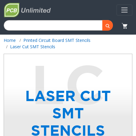
Home
Printed Circuit Board SMT Stencils
Laser Cut SMT Stencils
LASER CUT
SMT
STENCILS