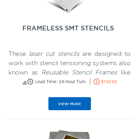
easier and save you time.
** We are backing that with a money-
back guarantee program.
FRAMELESS SMT STENCILS
These
laser cut stencils
are designed to
work with stencil tensioning systems also
known as
Reusable Stencil Frames
like
the Wizard Frame.
Lead Time: 24-Hour Turn
$160.00
Reduces storage space requirements
Significantly less expense than framed
VIEW MORE
stencils
Smooth aperture walls and can be
used for 16 Mil pitch and below and
** Frameless SMT Stencils are
for Micro BGA"s