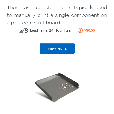
These laser cut stencils are typically used
to manually print a single component on
a printed circuit board.
Lead Time: 24-Hour Turn
$80.00
Maximum Size 2" x 2"
Available with or without flaps (Flaps
VIEW MORE
facilitate handling)
Mainly used for PCB rework but can
used for prototype PCB assembly of
simple boards