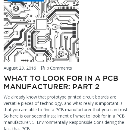
August 23, 2016
Comments
0
WHAT TO LOOK FOR IN A PCB
MANUFACTURER: PART 2
We already know that prototype printed circuit boards are
versatile pieces of technology, and what really is important is
that you are able to find a PCB manufacturer that you can trust.
So here is our second installment of what to look for in a PCB
manufacturer. 5. Environmentally Responsible Considering the
fact that PCB