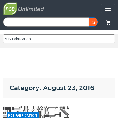
Category: August 23, 2016
PCB FABRICATION