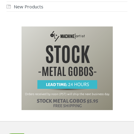
New Products