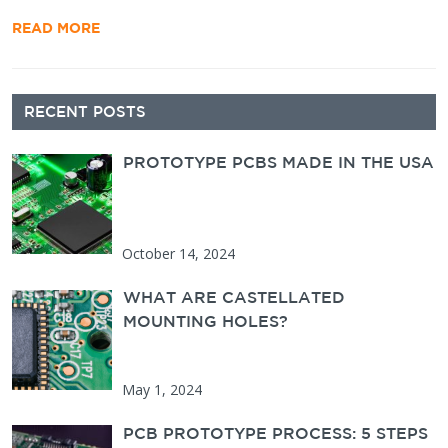
READ MORE
Secondary
RECENT POSTS
Sidebar
PROTOTYPE PCBS MADE IN THE USA
October 14, 2024
WHAT ARE CASTELLATED
MOUNTING HOLES?
May 1, 2024
PCB PROTOTYPE PROCESS: 5 STEPS