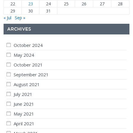
22
23
24
25
26
27
28
29
30
31
« Jul
Sep »
ARCHIVES
October 2024
May 2024
October 2021
September 2021
August 2021
July 2021
June 2021
May 2021
April 2021