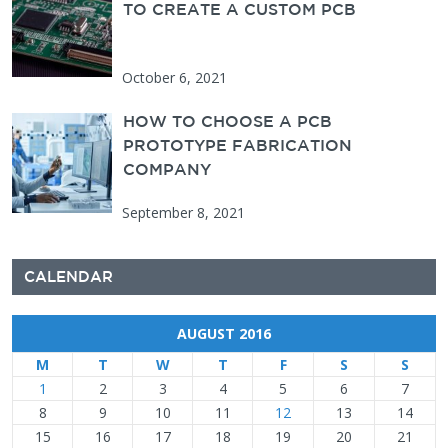
TO CREATE A CUSTOM PCB
October 6, 2021
HOW TO CHOOSE A PCB
PROTOTYPE FABRICATION
COMPANY
September 8, 2021
CALENDAR
AUGUST 2016
M
T
W
T
F
S
S
1
2
3
4
5
6
7
8
9
10
11
12
13
14
15
16
17
18
19
20
21