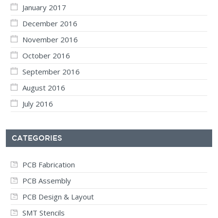
January 2017
December 2016
November 2016
October 2016
September 2016
August 2016
July 2016
CATEGORIES
PCB Fabrication
PCB Assembly
PCB Design & Layout
SMT Stencils