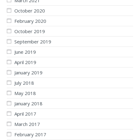
March 2021
October 2020
February 2020
October 2019
September 2019
June 2019
April 2019
January 2019
July 2018
May 2018
January 2018
April 2017
March 2017
February 2017