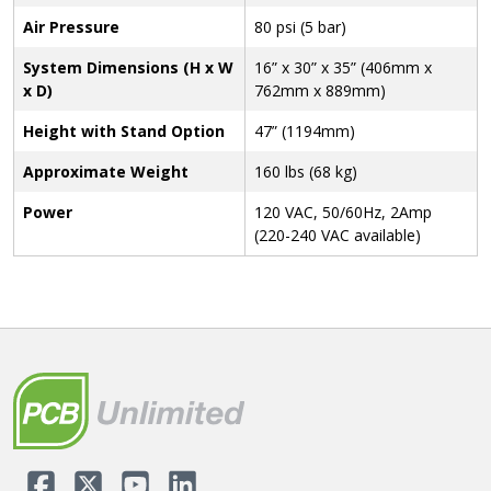
Air Pressure
80 psi (5 bar)
System Dimensions (H x W
16” x 30” x 35” (406mm x
x D)
762mm x 889mm)
Height with Stand Option
47” (1194mm)
Approximate Weight
160 lbs (68 kg)
Power
120 VAC, 50/60Hz, 2Amp
(220-240 VAC available)