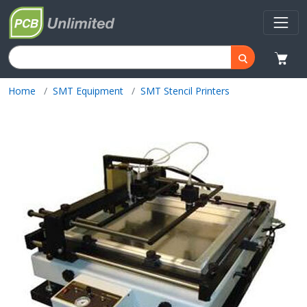
Home
SMT Equipment
SMT Stencil Printers