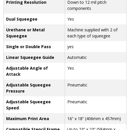
Printing Resolution
Down to 12 mil pitch
components
Dual Squeegee
Yes
Urethane or Metal
Machine supplied with 2 of
Squeegee
each type of squeegee
Single or Double Pass
yes
Linear Squeegee Guide
Automatic
Adjustable Angle of
Yes
Attack
Adjustable Squeegee
Pneumatic
Pressure
Adjustable Squeegee
Pneumatic
Speed
Maximum Print Area
16” x 18” (406mm x 457mm)
Compatible Stencil Frame
Up to 23” x 23” (584mm x