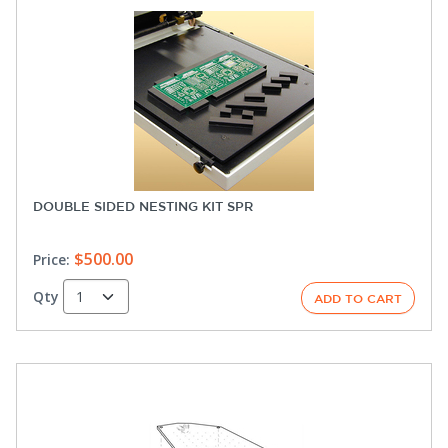
DOUBLE SIDED NESTING KIT SPR
$500.00
Price:
Qty