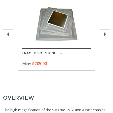
FRAMED SMT STENCILS
FRAM
$205.00
Price:
Price
OVERVIEW
The high magnification of the SMTrueTM Vision Assist enables