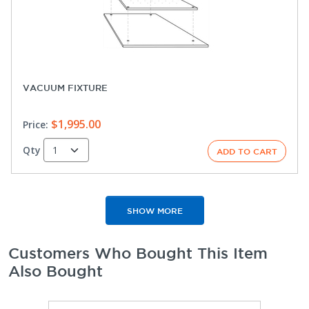
VACUUM FIXTURE
$1,995.00
Price:
Qty
SHOW MORE
Customers Who Bought This Item
Also Bought