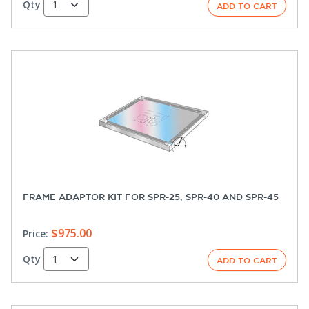
Qty
FRAME ADAPTOR KIT FOR SPR-25, SPR-40 AND SPR-45
$975.00
Price:
Qty