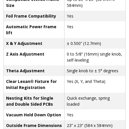
Size
584mm)
Foil Frame Compatibility
Yes
Automatic Power Frame
Yes
lift
X & Y Adjustment
± 0.500” (12.7mm)
Z Axis Adjustment
0 to 5/8” (16mm) single knob,
self-leveling
Theta Adjustment
Single knob to ± 5° degrees
Clear Lexan® Fixture for
Yes (X, Y, and Theta)
Initial Registration
Nesting Kits for Single
Quick exchange, spring
and Double Sided PCBs
loaded
Vacuum Hold Down Option
Yes
Outside Frame Dimensions
23” x 23” (584 x 584mm)