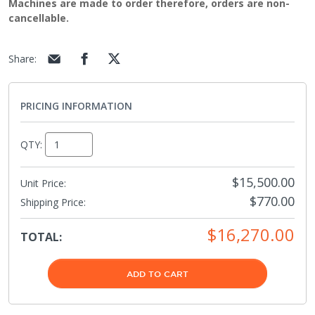
Machines are made to order therefore, orders are non-
cancellable.
Share
:
PRICING INFORMATION
QTY:
$15,500.00
Unit Price:
$770.00
Shipping Price
:
$16,270.00
TOTAL:
ADD TO CART