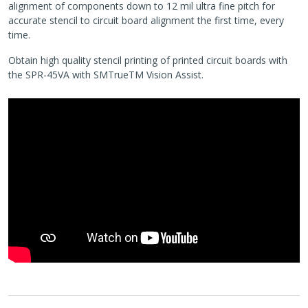
alignment of components down to 12 mil ultra fine pitch for
accurate stencil to circuit board alignment the first time, every
time.
Obtain high quality stencil printing of printed circuit boards with
the SPR-45VA with SMTrueTM Vision Assist.