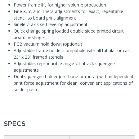
Power frame lift for higher volume production
Fine X, Y, and Theta adjustments for exact, repeatable
stencil to board print alignment
Single Z-axis self leveling adjustment
Quick change spring loaded double sided printed circuit
board nesting kit
PCB vacuum hold down (optional)
Adjustable frame holder compatible with all tubular or cast
23” x 23” framed stencils
Adjustable, reproducible angle-of-attack squeegee
adjustments
Dual squeegee holder (urethane or metal) with independent
print force adjustment for clean, convenient applications of
solder paste
SPECS