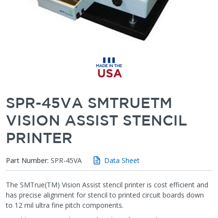
SPR-45VA SMTRUETM
VISION ASSIST STENCIL
PRINTER
Part Number:
SPR-45VA
Data Sheet
The SMTrue(TM) Vision Assist stencil printer is cost efficient and
has precise alignment for stencil to printed circuit boards down
to 12 mil ultra fine pitch components.