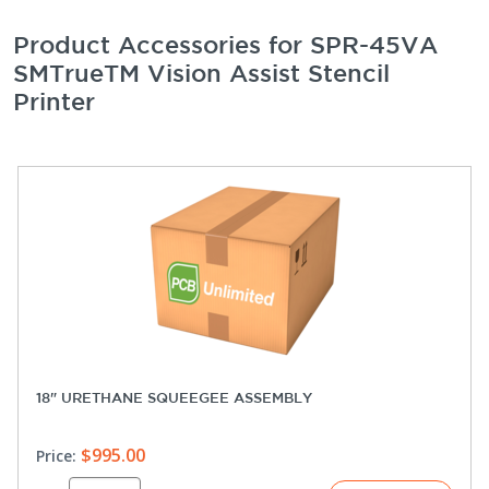
Product Accessories for SPR-45VA
SMTrueTM Vision Assist Stencil
Printer
18" URETHANE SQUEEGEE ASSEMBLY
$995.00
Price: