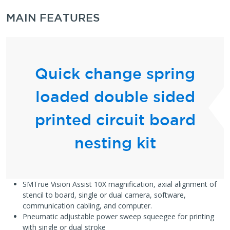
MAIN FEATURES
Quick change spring
loaded double sided
printed circuit board
nesting kit
SMTrue Vision Assist 10X magnification, axial alignment of
stencil to board, single or dual camera, software,
communication cabling, and computer.
Pneumatic adjustable power sweep squeegee for printing
with single or dual stroke