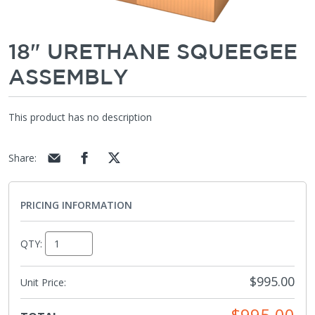
18" URETHANE SQUEEGEE
ASSEMBLY
This product has no description
Share
:
PRICING INFORMATION
QTY:
$995.00
Unit Price:
$995.00