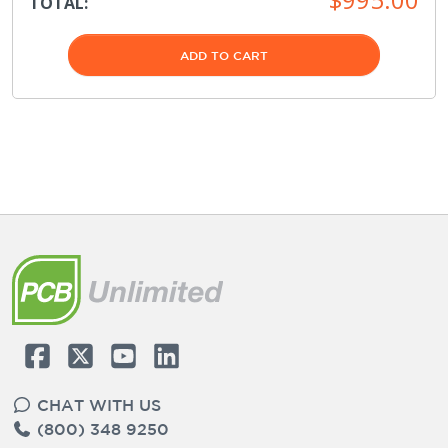
TOTAL:
ADD TO CART
CHAT WITH US
(800) 348 9250