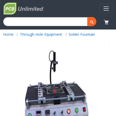
Home
Through-Hole Equipment
Solder Fountain