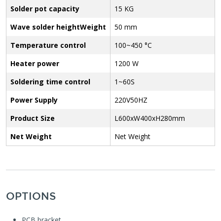
Solder pot capacity
15 KG
Wave solder heightWeight
50 mm
Temperature control
100~450 °C
Heater power
1200 W
Soldering time control
1~60S
Power Supply
220V50HZ
Product Size
L600xW400xH280mm
Net Weight
Net Weight
OPTIONS
PCB bracket