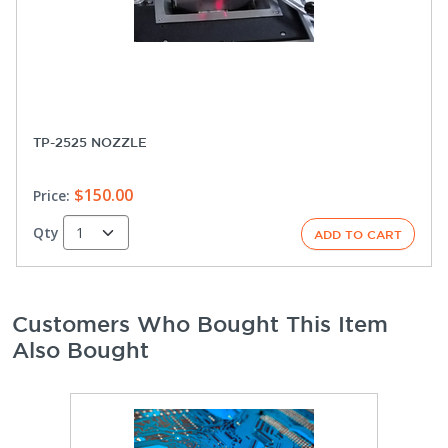
TP-2525 NOZZLE
$150.00
Price:
Qty
Customers Who Bought This Item
Also Bought