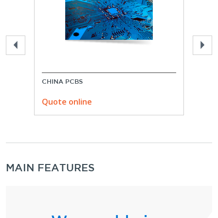
CHINA PCBS
USA 
Quote online
Quo
MAIN FEATURES