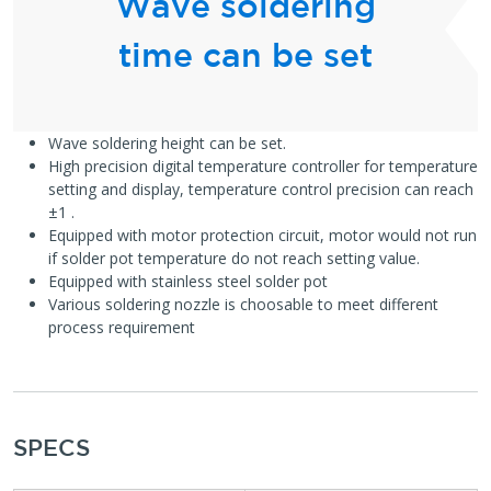
Wave soldering
time can be set
Wave soldering height can be set.
High precision digital temperature controller for temperature
setting and display, temperature control precision can reach
±1 .
Equipped with motor protection circuit, motor would not run
if solder pot temperature do not reach setting value.
Equipped with stainless steel solder pot
Various soldering nozzle is choosable to meet different
process requirement
SPECS