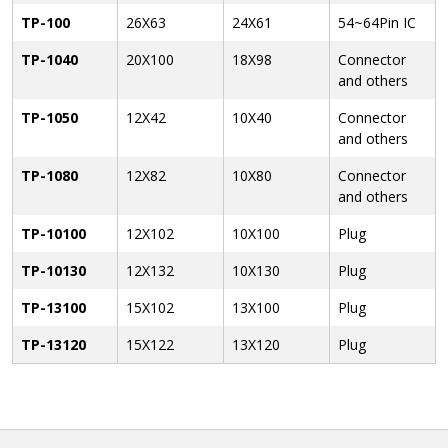
TP-100
26X63
24X61
54~64Pin IC
TP-1040
20X100
18X98
Connector
and others
TP-1050
12X42
10X40
Connector
and others
TP-1080
12X82
10X80
Connector
and others
TP-10100
12X102
10X100
Plug
TP-10130
12X132
10X130
Plug
TP-13100
15X102
13X100
Plug
TP-13120
15X122
13X120
Plug