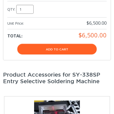
QTY:
$6,500.00
Unit Price:
$6,500.00
TOTAL:
ADD TO CART
Product Accessories for SY-338SP
Entry Selective Soldering Machine