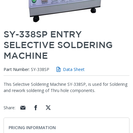
SY-338SP ENTRY
SELECTIVE SOLDERING
MACHINE
Part Number:
SY-338SP
Data Sheet
This Selective Soldering Machine SY-338SP, is used for Soldering
and rework soldering of Thru hole components.
Share
:
PRICING INFORMATION