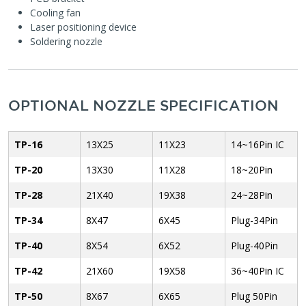
Cooling fan
Laser positioning device
Soldering nozzle
OPTIONAL NOZZLE SPECIFICATION
TP-16
13X25
11X23
14~16Pin IC
TP-20
13X30
11X28
18~20Pin
TP-28
21X40
19X38
24~28Pin
TP-34
8X47
6X45
Plug-34Pin
TP-40
8X54
6X52
Plug-40Pin
TP-42
21X60
19X58
36~40Pin IC
TP-50
8X67
6X65
Plug 50Pin