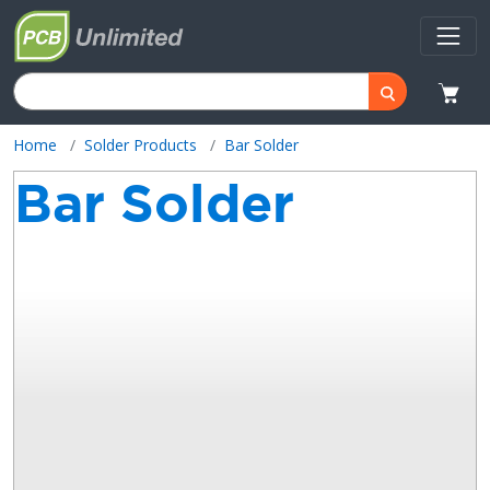
Home
Solder Products
Bar Solder
Bar Solder