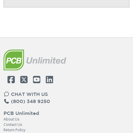
CHAT WITH US
(800) 348 9250
PCB Unlimited
About Us
Contact Us
Return Policy