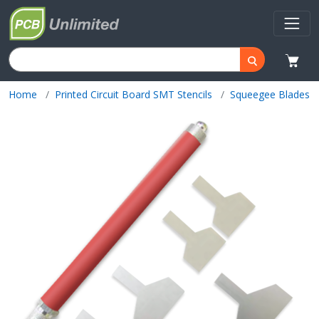
Home
Printed Circuit Board SMT Stencils
Squeegee Blades