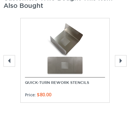
Also Bought
QUICK-TURN REWORK STENCILS
PROT
$80.00
Price:
Price