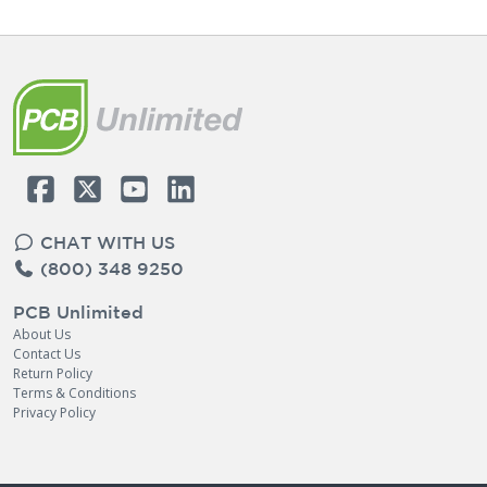
CHAT WITH US
(800) 348 9250
PCB Unlimited
About Us
Contact Us
Return Policy
Terms & Conditions
Privacy Policy