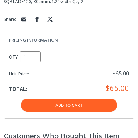
SQBLADE120, 30.5mm/1.2" width Qty 2
Share
:
PRICING INFORMATION
QTY:
$65.00
Unit Price:
$65.00
TOTAL:
ADD TO CART
Customers Who Bought This Item