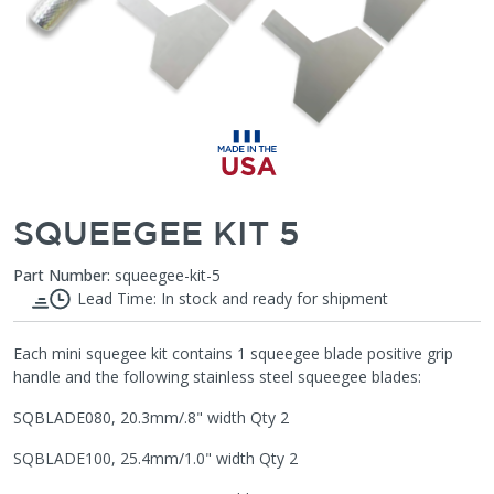
SQUEEGEE KIT 5
Part Number:
squeegee-kit-5
Lead Time: In stock and ready for shipment
Each mini squegee kit contains 1 squeegee blade positive grip
handle and the following stainless steel squeegee blades:
SQBLADE080, 20.3mm/.8" width Qty 2
SQBLADE100, 25.4mm/1.0" width Qty 2