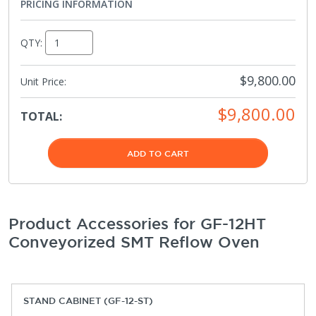
PRICING INFORMATION
QTY:
$9,800.00
Unit Price:
$9,800.00
TOTAL:
ADD TO CART
Product Accessories for GF-12HT
Conveyorized SMT Reflow Oven
STAND CABINET (GF-12-ST)