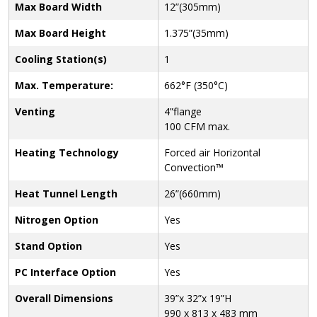
Max Board Width
12”(305mm)
Max Board Height
1.375”(35mm)
Cooling Station(s)
1
Max. Temperature:
662°F (350°C)
Venting
4”flange
100 CFM max.
Heating Technology
Forced air Horizontal
Convection™
Heat Tunnel Length
26”(660mm)
Nitrogen Option
Yes
Stand Option
Yes
PC Interface Option
Yes
Overall Dimensions
39”x 32”x 19”H
990 x 813 x 483 mm