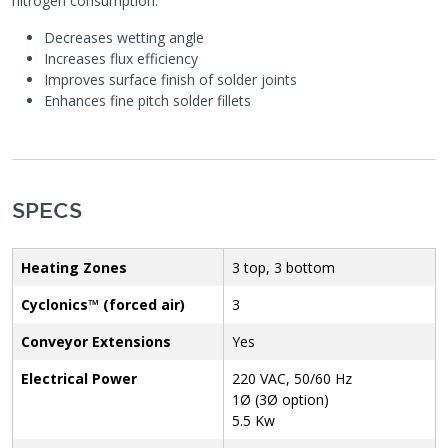
nitrogen consumption.
Decreases wetting angle
Increases flux efficiency
Improves surface finish of solder joints
Enhances fine pitch solder fillets
SPECS
Heating Zones
3 top, 3 bottom
Cyclonics™ (forced air)
3
Conveyor Extensions
Yes
Electrical Power
220 VAC, 50/60 Hz
1Ø (3Ø option)
5.5 Kw