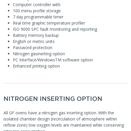
Computer controller with:
100 menu profile storage
7 day programmable timer
Real time graphic temperature profiler
ISO 9000 SPC fault monitoring and reporting
Battery memory backup
English or metric units
Password protection
Nitrogen gasinerting option
PC Interface/WindowsTM software option
Enhanced printing option
NITROGEN INSERTING OPTION
All GF ovens have a nitrogen gas inserting option. With the
isolated chamber design (recirculation of atmosphere within
reflow zone) low oxygen levels are maintained while conserving