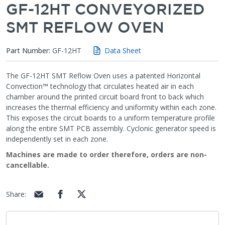
GF-12HT CONVEYORIZED
SMT REFLOW OVEN
Part Number:
GF-12HT
Data Sheet
The GF-12HT SMT Reflow Oven uses a patented Horizontal
Convection™ technology that circulates heated air in each
chamber around the printed circuit board front to back which
increases the thermal efficiency and uniformity within each zone.
This exposes the circuit boards to a uniform temperature profile
along the entire SMT PCB assembly. Cyclonic generator speed is
independently set in each zone.
Machines are made to order therefore, orders are non-
cancellable.
Share
: