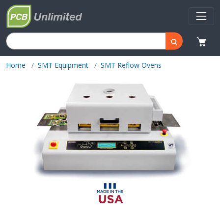
Home
SMT Equipment
SMT Reflow Ovens