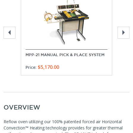
MPP-21 MANUAL PICK & PLACE SYSTEM
USA 
$5,170.00
Quo
Price:
OVERVIEW
Reflow oven utilizing our 100% patented forced air Horizontal
Convection™ Heating technology provides for greater thermal