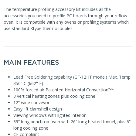
The temperature profiling accessory kit includes all the
accessories you need to profile PC boards through your reflow
oven. It is compatible with any ovens or profiling systems which
use standard Ktype thermocouples.
MAIN FEATURES
Lead Free Soldering capability (GF-12HT model) Max. Temp.
350° C (662° F)
100% forced air Patented Horizontal Convection™*
3 vertical heating zones plus cooling zone
12” wide conveyor
Easy lift clamshell design
Viewing windows with lighted interior
39” long benchtop oven with 26” long heated tunnel, plus 6”
long cooling zone
CE compliant