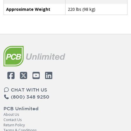
Approximate Weight
220 lbs (98 kg)
CHAT WITH US
(800) 348 9250
PCB Unlimited
About Us
Contact Us
Return Policy
Terms & Conditions