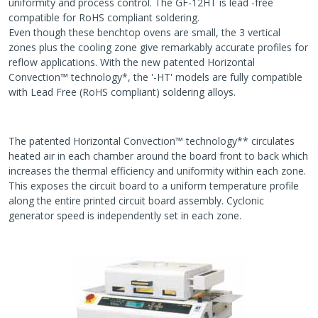
uniformity and process control. The GF-12HT is lead -free
compatible for RoHS compliant soldering.
Even though these benchtop ovens are small, the 3 vertical
zones plus the cooling zone give remarkably accurate profiles for
reflow applications. With the new patented Horizontal
Convection™ technology*, the '-HT' models are fully compatible
with Lead Free (RoHS compliant) soldering alloys.
The patented Horizontal Convection™ technology** circulates
heated air in each chamber around the board front to back which
increases the thermal efficiency and uniformity within each zone.
This exposes the circuit board to a uniform temperature profile
along the entire printed circuit board assembly. Cyclonic
generator speed is independently set in each zone.