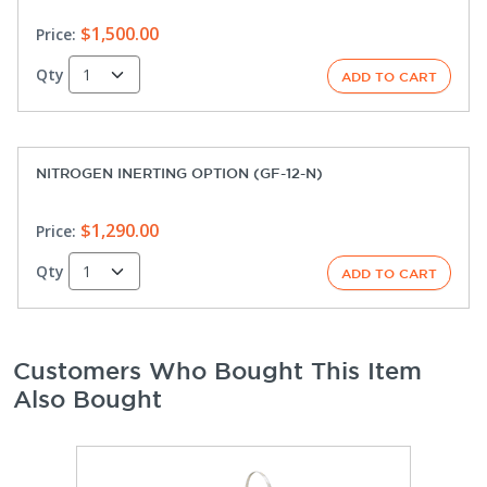
$1,500.00
Price:
Qty
NITROGEN INERTING OPTION (GF-12-N)
$1,290.00
Price:
Qty
Customers Who Bought This Item
Also Bought