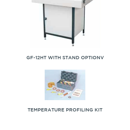
GF-12HT WITH STAND OPTIONV
TEMPERATURE PROFILING KIT