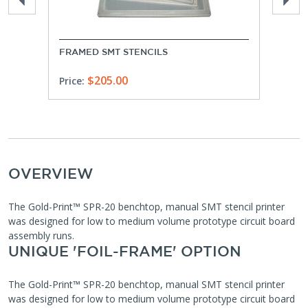
FRAMED SMT STENCILS
FRAM
$205.00
Price:
Price
OVERVIEW
The Gold-Print™ SPR-20 benchtop, manual SMT stencil printer
was designed for low to medium volume prototype circuit board
assembly runs.
UNIQUE 'FOIL-FRAME' OPTION
The Gold-Print™ SPR-20 benchtop, manual SMT stencil printer
was designed for low to medium volume prototype circuit board