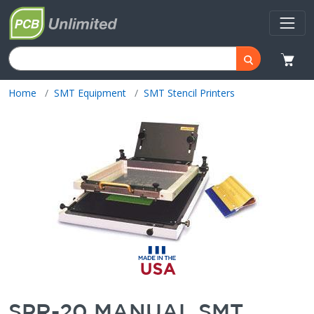
Home
SMT Equipment
SMT Stencil Printers
SPR-20 MANUAL SMT