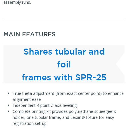
assembly runs.
MAIN FEATURES
Shares tubular and
foil
frames with SPR-25
True theta adjustment (from exact center point) to enhance
alignment ease
Independent 4 point Z axis leveling
Complete printing kit provides polyurethane squeegee &
holder, one tubular frame, and Lexan® fixture for easy
registration set-up