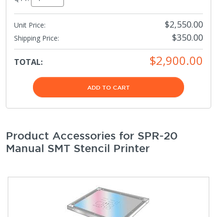
$2,550.00
Unit Price:
$350.00
Shipping Price
:
$2,900.00
TOTAL:
ADD TO CART
Product Accessories for SPR-20
Manual SMT Stencil Printer