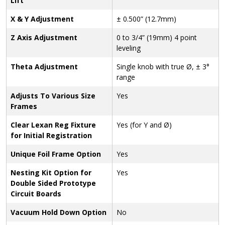
Lift
X & Y Adjustment
± 0.500” (12.7mm)
Z Axis Adjustment
0 to 3/4” (19mm) 4 point
leveling
Theta Adjustment
Single knob with true Ø, ± 3°
range
Adjusts To Various Size
Yes
Frames
Clear Lexan Reg Fixture
Yes (for Y and Ø)
for Initial Registration
Unique Foil Frame Option
Yes
Nesting Kit Option for
Yes
Double Sided Prototype
Circuit Boards
Vacuum Hold Down Option
No