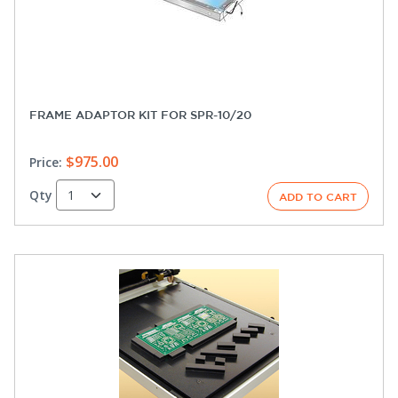
FRAME ADAPTOR KIT FOR SPR-10/20
$975.00
Price:
Qty