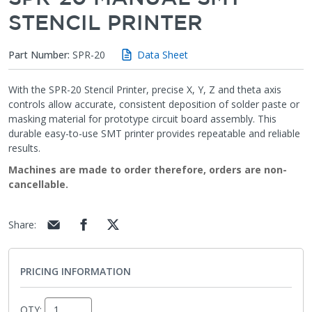
STENCIL PRINTER
Part Number:
SPR-20
Data Sheet
With the SPR-20 Stencil Printer, precise X, Y, Z and theta axis
controls allow accurate, consistent deposition of solder paste or
masking material for prototype circuit board assembly. This
durable easy-to-use SMT printer provides repeatable and reliable
results.
Machines are made to order therefore, orders are non-
cancellable.
Share
:
PRICING INFORMATION
QTY: