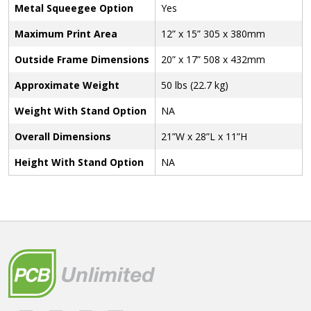
Metal Squeegee Option
Yes
Maximum Print Area
12” x 15” 305 x 380mm
Outside Frame Dimensions
20” x 17” 508 x 432mm
Approximate Weight
50 lbs (22.7 kg)
Weight With Stand Option
NA
Overall Dimensions
21”W x 28”L x 11”H
Height With Stand Option
NA