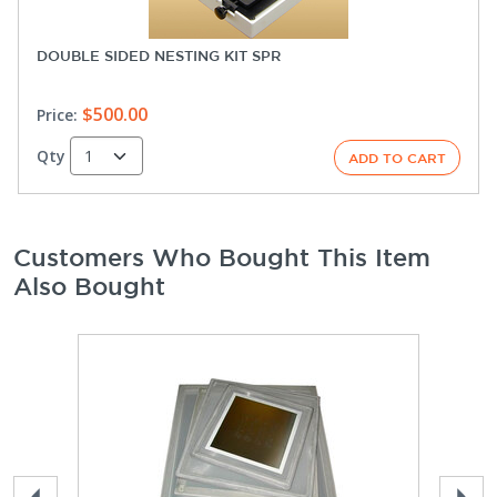
DOUBLE SIDED NESTING KIT SPR
$500.00
Price:
Qty
Customers Who Bought This Item
Also Bought