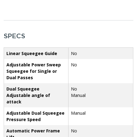
SPECS
Linear Squeegee Guide
No
Adjustable Power Sweep
No
Squeegee for Single or
Dual Passes
Dual Squeegee
No
Adjustable angle of
Manual
attack
Adjustable Dual Squeegee
Manual
Pressure Speed
Automatic Power Frame
No