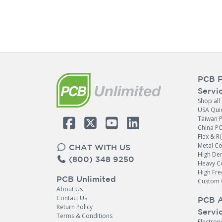
PCB F
Servi
Shop all
USA Qui
Taiwan 
China P
Flex & Ri
Metal C
CHAT WITH US
High Den
(800) 348 9250
Heavy C
High Fr
PCB Unlimited
Custom 
About Us
Contact Us
PCB 
Return Policy
Servi
Terms & Conditions
Electron