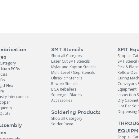
abrication
SMT Stencils
SMT Equ
Shop all Category
Shop all Ca
ces
Laser Cut SMT Stencils
SMT Stencil 
 Category
Mylar and Kapton Stencils
Pick & Plac
ckturn PCBs
Multi-Level / Step Stencils
Reflow Ove
PCBs
UltraSlic™ Stencils
Curing Mach
CBs
Rework Stencils
Conveyors 
gid-Flex
BGA Reballers
Equipment
ore
Squeegee Blades
Inspection 
sity Interconnect
Accessories
Dry Cabinet
opper
Hot Bar Sol
equency
Dispensing 
Soldering Products
Quote
Shop all Category
THROUG
Solder Paste
Assembly
EQUIPM
ces
Shop all Ca
ic Assembly