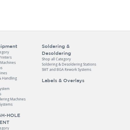
ipment
Soldering &
tegory
Desoldering
Printers
Shop all Category
e Machines
Soldering & Desoldering Stations
ns
SMT and BGA Rework Systems
ines
& Handling
Labels & Overlays
System
s
dering Machines
Systems
H-HOLE
ENT
tegory