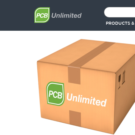
PRODUCTS &