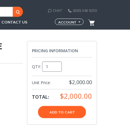
CHAT
(800) 348 9250
CONTACT US
ACCOUNT
E
PRICING INFORMATION
QTY:
$2,000.00
Unit Price:
$2,000.00
TOTAL:
ADD TO CART