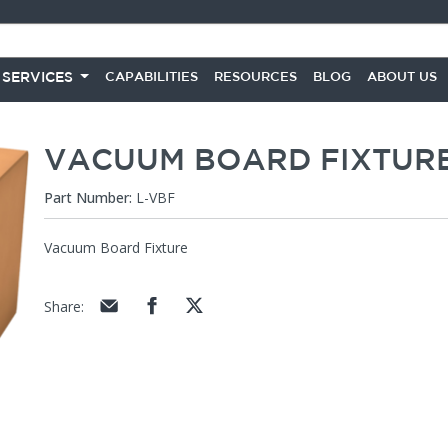
 SERVICES
CAPABILITIES
RESOURCES
BLOG
ABOUT US
VACUUM BOARD FIXTUR
Part Number:
L-VBF
Vacuum Board Fixture
Share
: