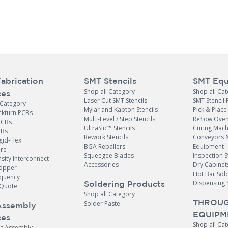
abrication
SMT Stencils
SMT Equ
Shop all Category
Shop all Ca
ces
Laser Cut SMT Stencils
SMT Stencil 
 Category
Mylar and Kapton Stencils
Pick & Plac
ckturn PCBs
Multi-Level / Step Stencils
Reflow Ove
PCBs
UltraSlic™ Stencils
Curing Mach
CBs
Rework Stencils
Conveyors 
gid-Flex
BGA Reballers
Equipment
ore
Squeegee Blades
Inspection 
sity Interconnect
Accessories
Dry Cabinet
opper
Hot Bar Sol
equency
Dispensing 
Soldering Products
Quote
Shop all Category
THROUG
Solder Paste
Assembly
EQUIPM
ces
Shop all Ca
ic Assembly