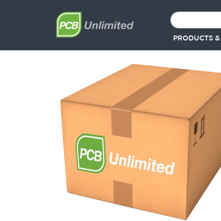
PRODUCTS &