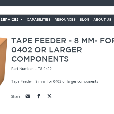
 SERVICES
CAPABILITIES
RESOURCES
BLOG
ABOUT US
TAPE FEEDER - 8 MM- FO
0402 OR LARGER
COMPONENTS
Part Number:
L-T8-0402
Tape Feeder - 8 mm- for 0402 or larger components
Share
: