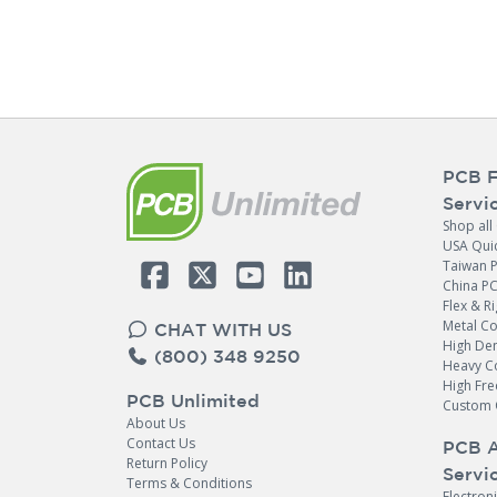
PCB F
Servi
Shop all
USA Qui
Taiwan 
China P
Flex & Ri
Metal C
CHAT WITH US
High Den
(800) 348 9250
Heavy C
High Fr
PCB Unlimited
Custom 
About Us
Contact Us
PCB 
Return Policy
Servi
Terms & Conditions
Electron