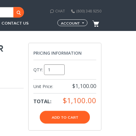
CHAT
(800) 348 9250
CONTACT US
ACCOUNT
R
PRICING INFORMATION
QTY:
$1,100.00
Unit Price:
$1,100.00
TOTAL:
ADD TO CART