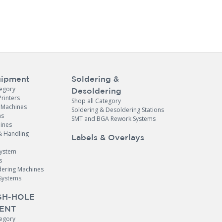
ipment
Soldering &
tegory
Desoldering
Printers
Shop all Category
e Machines
Soldering & Desoldering Stations
ns
SMT and BGA Rework Systems
ines
& Handling
Labels & Overlays
System
s
dering Machines
Systems
H-HOLE
ENT
tegory