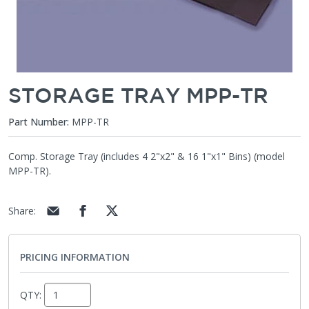
STORAGE TRAY MPP-TR
Part Number:
MPP-TR
Comp. Storage Tray (includes 4 2"x2" & 16 1"x1" Bins) (model
MPP-TR).
Share
:
PRICING INFORMATION
QTY: