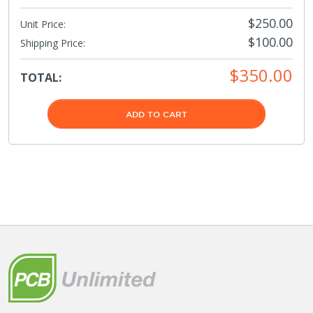
$250.00
Unit Price:
$100.00
Shipping Price
:
$350.00
TOTAL:
ADD TO CART