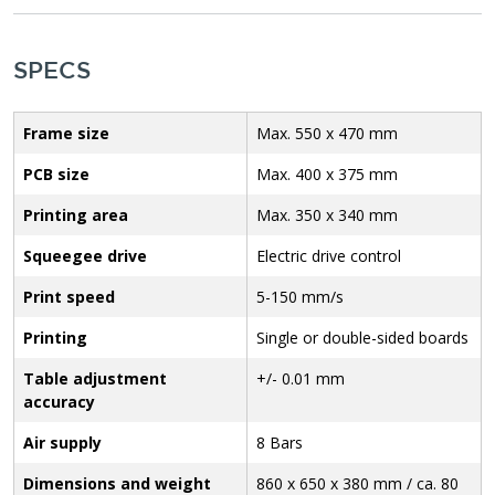
SPECS
Frame size
Max. 550 x 470 mm
PCB size
Max. 400 x 375 mm
Printing area
Max. 350 x 340 mm
Squeegee drive
Electric drive control
Print speed
5-150 mm/s
Printing
Single or double-sided boards
Table adjustment
+/- 0.01 mm
accuracy
Air supply
8 Bars
Dimensions and weight
860 x 650 x 380 mm / ca. 80