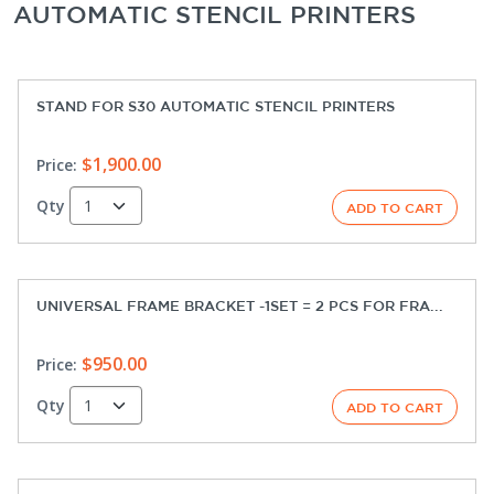
AUTOMATIC STENCIL PRINTERS
STAND FOR S30 AUTOMATIC STENCIL PRINTERS
$1,900.00
Price:
Qty
UNIVERSAL FRAME BRACKET -1SET = 2 PCS FOR FRA...
$950.00
Price:
Qty