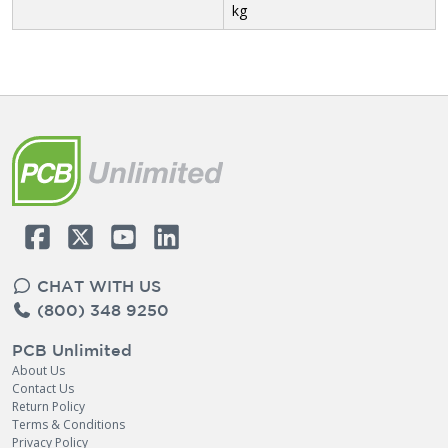
kg
CHAT WITH US
(800) 348 9250
PCB Unlimited
About Us
Contact Us
Return Policy
Terms & Conditions
Privacy Policy