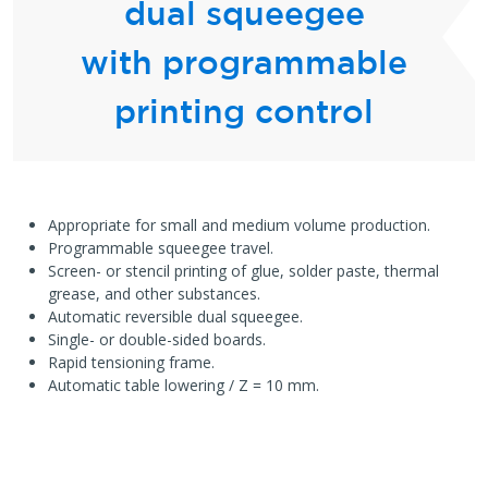
dual squeegee
with programmable
printing control
Appropriate for small and medium volume production.
Programmable squeegee travel.
Screen- or stencil printing of glue, solder paste, thermal
grease, and other substances.
Automatic reversible dual squeegee.
Single- or double-sided boards.
Rapid tensioning frame.
Automatic table lowering / Z = 10 mm.