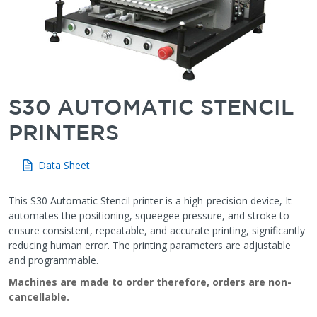
S30 AUTOMATIC STENCIL
PRINTERS
Data Sheet
This S30 Automatic Stencil printer is a high-precision device, It
automates the positioning, squeegee pressure, and stroke to
ensure consistent, repeatable, and accurate printing, significantly
reducing human error. The printing parameters are adjustable
and programmable.
Machines are made to order therefore, orders are non-
cancellable.