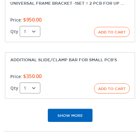
UNIVERSAL FRAME BRACKET -1SET = 2 PCB FOR UP ...
$950.00
Price:
Qty
ADDITIONAL SLIDE/CLAMP BAR FOR SMALL PCB'S
$350.00
Price:
Qty
SHOW MORE