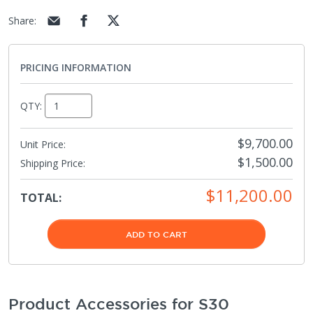
Share
:
PRICING INFORMATION
QTY:
$9,700.00
Unit Price:
$1,500.00
Shipping Price
:
$11,200.00
TOTAL:
ADD TO CART
Product Accessories for S30