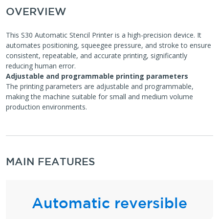
OVERVIEW
This S30 Automatic Stencil Printer is a high-precision device. It
automates positioning, squeegee pressure, and stroke to ensure
consistent, repeatable, and accurate printing, significantly
reducing human error.
Adjustable and programmable printing parameters
The printing parameters are adjustable and programmable,
making the machine suitable for small and medium volume
production environments.
MAIN FEATURES
Automatic reversible