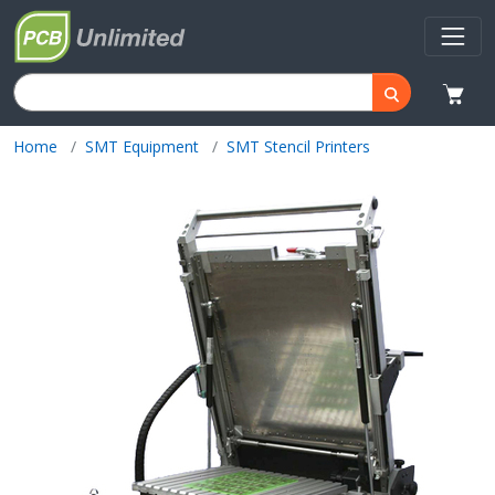
Home
SMT Equipment
SMT Stencil Printers