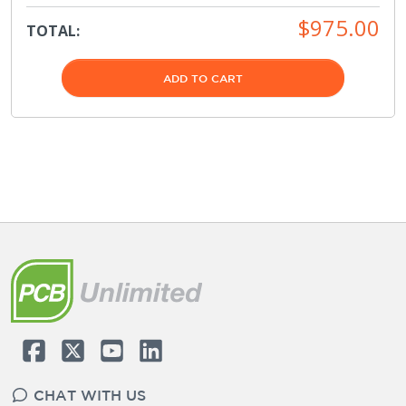
$975.00
TOTAL:
ADD TO CART
CHAT WITH US