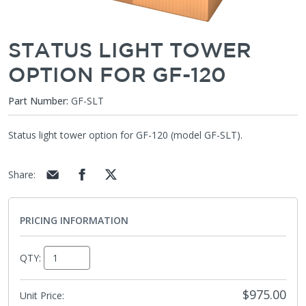
STATUS LIGHT TOWER
OPTION FOR GF-120
Part Number:
GF-SLT
Status light tower option for GF-120 (model GF-SLT).
Share
:
PRICING INFORMATION
QTY:
$975.00
Unit Price: