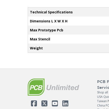
Technical Specifications
Dimensions L X W X H
Max Prototype Pcb
Max Stencil
Weight
PCB F
Servi
Shop all
USA Qui
Taiwan 
China P