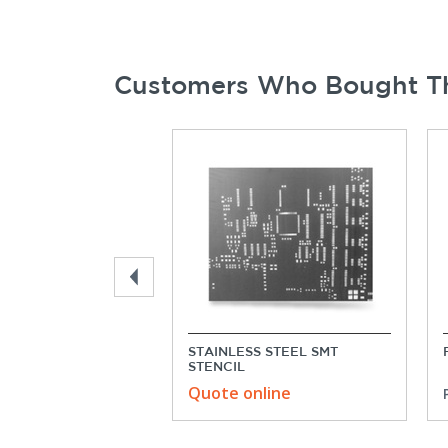
Customers Who Bought Th
STAINLESS STEEL SMT
STENCIL
Quote online