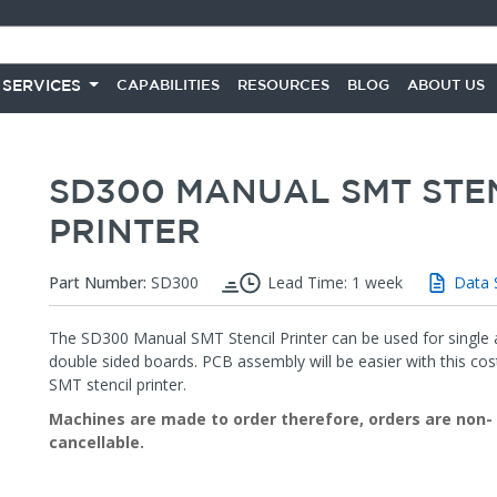
 SERVICES
CAPABILITIES
RESOURCES
BLOG
ABOUT US
SD300 MANUAL SMT STE
PRINTER
Part Number:
SD300
Lead Time: 1 week
Data 
The SD300 Manual SMT Stencil Printer can be used for single 
double sided boards. PCB assembly will be easier with this cost
SMT stencil printer.
Machines are made to order therefore, orders are non-
cancellable.