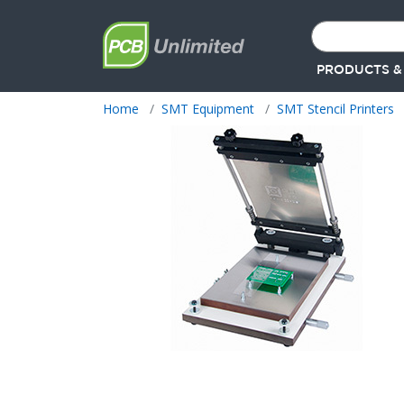
PRODUCTS &
Home
SMT Equipment
SMT Stencil Printers