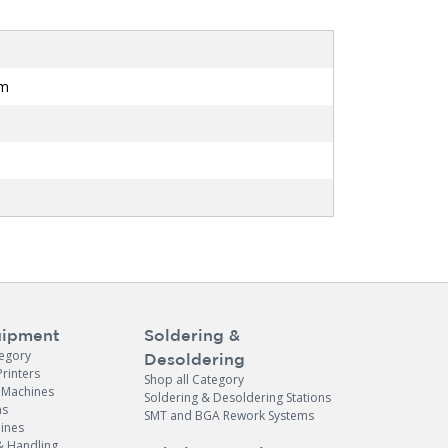
mm
ipment
Soldering &
tegory
Desoldering
Printers
Shop all Category
e Machines
Soldering & Desoldering Stations
ns
SMT and BGA Rework Systems
ines
& Handling