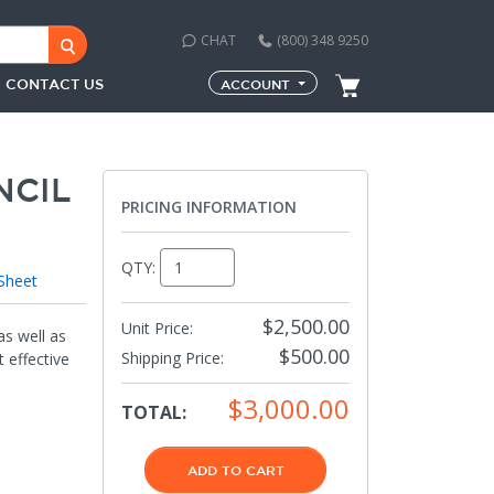
CHAT
(800) 348 9250
CONTACT US
ACCOUNT
NCIL
PRICING INFORMATION
QTY:
Sheet
$2,500.00
Unit Price:
as well as
$500.00
Shipping Price
:
 effective
$3,000.00
TOTAL:
ADD TO CART