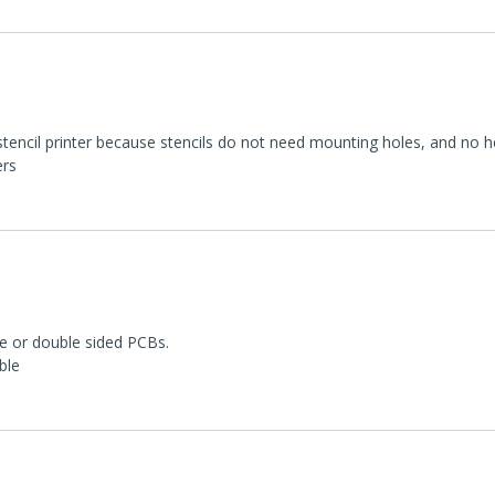
encil printer because stencils do not need mounting holes, and no heat
ers
le or double sided PCBs.
ble