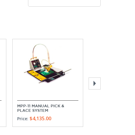
MPP-11 MANUAL PICK &
MPP-21 MANUAL PIC
PLACE SYSTEM
PLACE SYSTEM
$4,135.00
$5,170.00
Price:
Price: