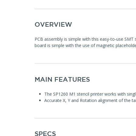
OVERVIEW
PCB assembly is simple with this easy-to-use SMT st
board is simple with the use of magnetic placehold
MAIN FEATURES
The SP1260 M1 stencil printer works with sing
Accurate X, Y and Rotation alignment of the ta
SPECS