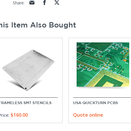
Share
:
is Item Also Bought
FRAMELESS SMT STENCILS
USA QUICKTURN PCBS
$160.00
Quote online
Price: