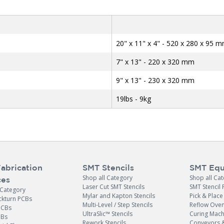
20" x 11" x 4" - 520 x 280 x 95 
7" x 13" - 220 x 320 mm
9" x 13" - 230 x 320 mm
19lbs - 9kg
abrication
SMT Stencils
SMT Equ
Shop all Category
Shop all Ca
ces
Laser Cut SMT Stencils
SMT Stencil 
 Category
Mylar and Kapton Stencils
Pick & Plac
ckturn PCBs
Multi-Level / Step Stencils
Reflow Ove
PCBs
UltraSlic™ Stencils
Curing Mach
CBs
Rework Stencils
Conveyors 