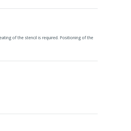
ing of the stencil is required. Positioning of the