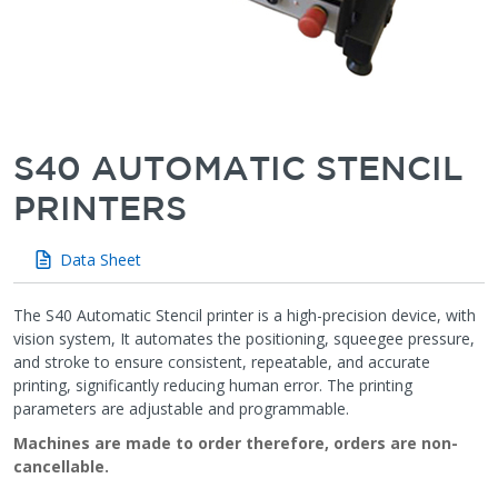
S40 AUTOMATIC STENCIL
PRINTERS
Data Sheet
The S40 Automatic Stencil printer is a high-precision device, with
vision system, It automates the positioning, squeegee pressure,
and stroke to ensure consistent, repeatable, and accurate
printing, significantly reducing human error. The printing
parameters are adjustable and programmable.
Machines are made to order therefore, orders are non-
cancellable.