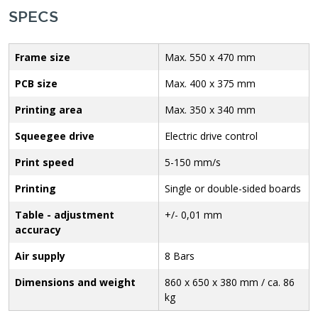
SPECS
Frame size
Max. 550 x 470 mm
PCB size
Max. 400 x 375 mm
Printing area
Max. 350 x 340 mm
Squeegee drive
Electric drive control
Print speed
5-150 mm/s
Printing
Single or double-sided boards
Table - adjustment
+/- 0,01 mm
accuracy
Air supply
8 Bars
Dimensions and weight
860 x 650 x 380 mm / ca. 86
kg