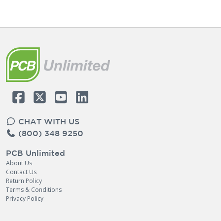
CHAT WITH US
(800) 348 9250
PCB Unlimited
About Us
Contact Us
Return Policy
Terms & Conditions
Privacy Policy