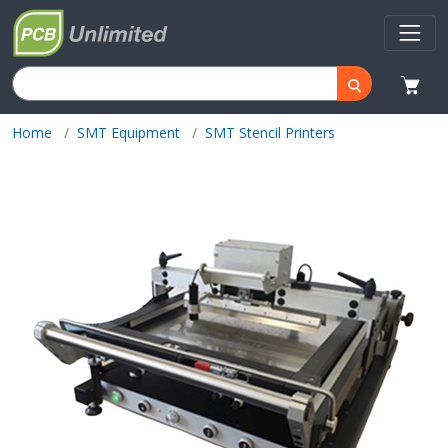
Home
SMT Equipment
SMT Stencil Printers