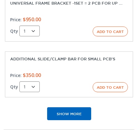
UNIVERSAL FRAME BRACKET -1SET = 2 PCB FOR UP ...
$950.00
Price:
Qty
ADDITIONAL SLIDE/CLAMP BAR FOR SMALL PCB'S
$350.00
Price:
Qty
SHOW MORE