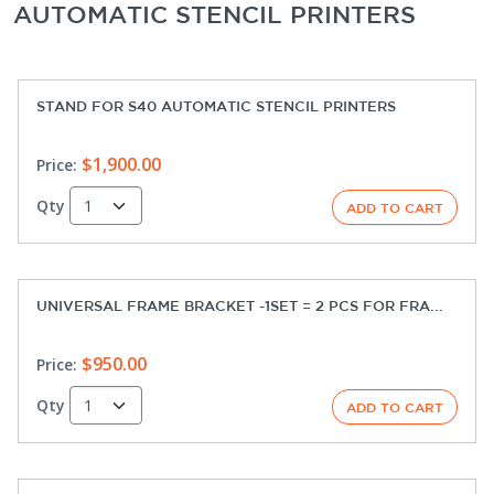
AUTOMATIC STENCIL PRINTERS
STAND FOR S40 AUTOMATIC STENCIL PRINTERS
$1,900.00
Price:
Qty
UNIVERSAL FRAME BRACKET -1SET = 2 PCS FOR FRA...
$950.00
Price:
Qty