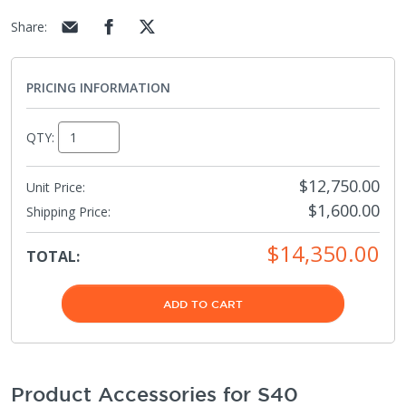
Share
:
PRICING INFORMATION
QTY:
$12,750.00
Unit Price:
$1,600.00
Shipping Price
:
$14,350.00
TOTAL:
ADD TO CART
Product Accessories for S40