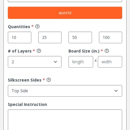
QUOTE
Quantities
*
# of Layers
*
Board Size (in.)
*
Silkscreen Sides
*
Special Instruction