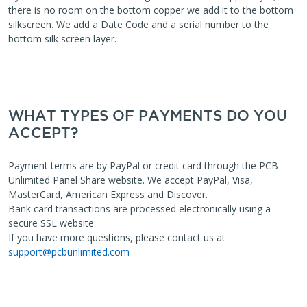
there is no room on the bottom copper we add it to the bottom
silkscreen. We add a Date Code and a serial number to the
bottom silk screen layer.
WHAT TYPES OF PAYMENTS DO YOU
ACCEPT?
Payment terms are by PayPal or credit card through the PCB
Unlimited Panel Share website. We accept PayPal, Visa,
MasterCard, American Express and Discover.
Bank card transactions are processed electronically using a
secure SSL website.
If you have more questions, please contact us at
support@pcbunlimited.com