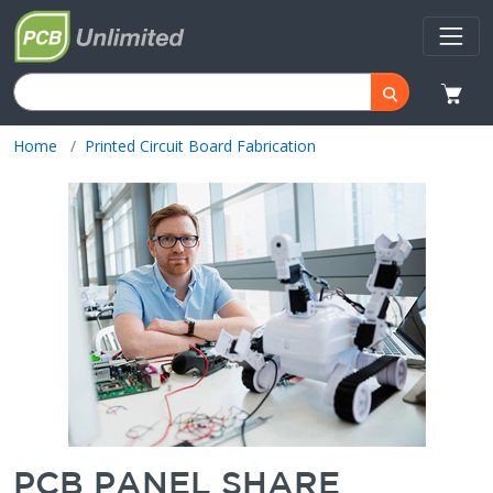
Home
Printed Circuit Board Fabrication
PCB PANEL SHARE