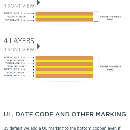
(FRONT VIEW)
4 LAYERS
(FRONT VIEW)
UL, DATE CODE AND OTHER MARKING
By default we add a UL marking to the bottom copper layer, if