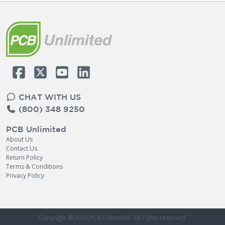
CHAT WITH US
(800) 348 9250
PCB Unlimited
About Us
Contact Us
Return Policy
Terms & Conditions
Privacy Policy
Copyright ® 2026
PCB Unlimited
. All rights reserved.