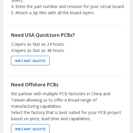
Sides).
4. Enter the part number and revision for your circuit board.
5. Attach a zip files with all the board layers.
Need USA Quickturn PCBs?
2 layers as fast as 24 hours.
4 layers as fast as 48 hours.
INSTANT QUOTE
Need Offshore PCBs
We partner with multiple PCB factories in China and
Taiwan allowing us to offer a broad range of
manufacturing capabilities.
Select the factory that is best suited for your PCB project
based on price, lead time and capabilities.
INSTANT QUOTE