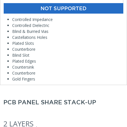
NOT SUPPORTED
Controlled Impedance
Controlled Dielectric
Blind & Burried Vias
Castellations Holes
Plated Slots
Counterbore
Blind Slot
Plated Edges
Countersink
Counterbore
Gold Fingers
PCB PANEL SHARE STACK-UP
2 LAYERS