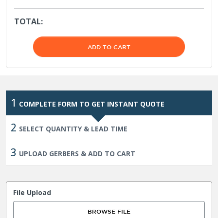
TOTAL:
1
COMPLETE FORM TO GET INSTANT QUOTE
2
SELECT QUANTITY & LEAD TIME
3
UPLOAD GERBERS & ADD TO CART
File Upload
BROWSE FILE