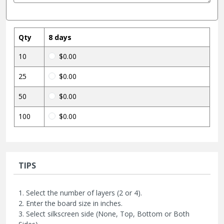
Qty
8 days
10
$0.00
25
$0.00
50
$0.00
100
$0.00
TIPS
1. Select the number of layers (2 or 4).
2. Enter the board size in inches.
3. Select silkscreen side (None, Top, Bottom or Both