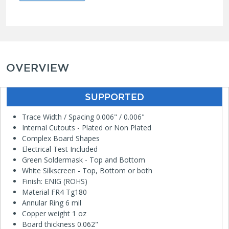
OVERVIEW
SUPPORTED
Trace Width / Spacing 0.006" / 0.006"
Internal Cutouts - Plated or Non Plated
Complex Board Shapes
Electrical Test Included
Green Soldermask - Top and Bottom
White Silkscreen - Top, Bottom or both
Finish: ENIG (ROHS)
Material FR4 Tg180
Annular Ring 6 mil
Copper weight 1 oz
Board thickness 0.062"