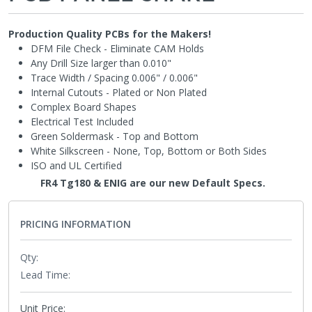
Production Quality PCBs for the Makers!
DFM File Check - Eliminate CAM Holds
Any Drill Size larger than 0.010"
Trace Width / Spacing 0.006" / 0.006"
Internal Cutouts - Plated or Non Plated
Complex Board Shapes
Electrical Test Included
Green Soldermask - Top and Bottom
White Silkscreen - None, Top, Bottom or Both Sides
ISO and UL Certified
FR4 Tg180 & ENIG are our new Default Specs.
NEW!
PRICING INFORMATION
Qty:
Lead Time:
Unit Price: