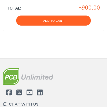
$900.00
TOTAL:
ADD TO CART
CHAT WITH US