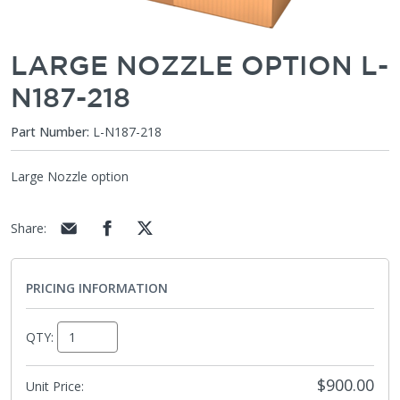
LARGE NOZZLE OPTION L-
N187-218
Part Number:
L-N187-218
Large Nozzle option
Share
:
PRICING INFORMATION
QTY:
$900.00
Unit Price: