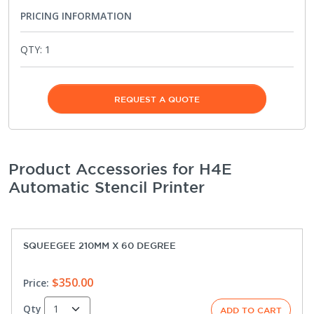
PRICING INFORMATION
QTY:
1
REQUEST A QUOTE
Product Accessories for H4E
Automatic Stencil Printer
SQUEEGEE 210MM X 60 DEGREE
$350.00
Price:
Qty