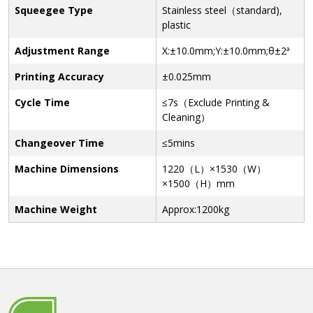
Squeegee Type
Stainless steel（standard),
plastic
Adjustment Range
X:±10.0mm;Y:±10.0mm;θ±2ª
Printing Accuracy
±0.025mm
Cycle Time
≤7s（Exclude Printing &
Cleaning）
Changeover Time
≤5mins
Machine Dimensions
1220（L）×1530（W）
×1500（H）mm
Machine Weight
Approx:1200kg