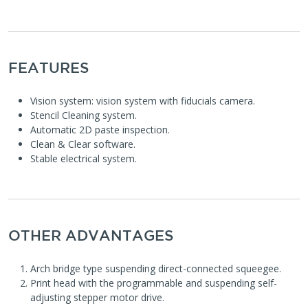
FEATURES
Vision system: vision system with fiducials camera.
Stencil Cleaning system.
Automatic 2D paste inspection.
Clean & Clear software.
Stable electrical system.
OTHER ADVANTAGES
Arch bridge type suspending direct-connected squeegee.
Print head with the programmable and suspending self-
adjusting stepper motor drive.