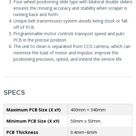
Four-wheel positioning slide type with bilateral double sliders
ensures the moving accuracy and stability when scraper is
running back and forth.
Unique belt transmission system avoids being stuck or fall-
off of PCB.
Programmable motor controls transport speed and puts
PCB in the precise position.
The unit to clean is separated from CCD camera, which can
minimize the load of motor and impulse, improve the
positioning precision, speed, and extend the service life
SPECS
Maximum PCB Size (X xY)
400mm × 340mm
Minimum PCB Size (X xY)
50mm x 50mm
PCB Thickness
0.4mm~6mm