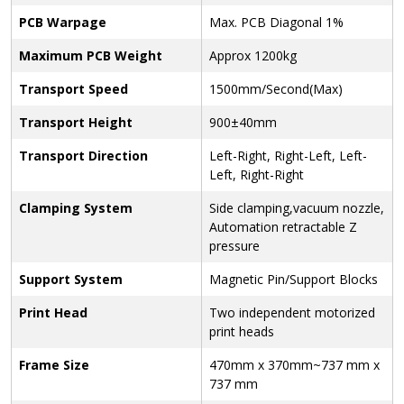
PCB Warpage
Max. PCB Diagonal 1%
Maximum PCB Weight
Approx 1200kg
Transport Speed
1500mm/Second(Max)
Transport Height
900±40mm
Transport Direction
Left-Right, Right-Left, Left-
Left, Right-Right
Clamping System
Side clamping,vacuum nozzle,
Automation retractable Z
pressure
Support System
Magnetic Pin/Support Blocks
Print Head
Two independent motorized
print heads
Frame Size
470mm x 370mm~737 mm x
737 mm