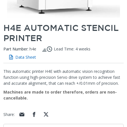
H4E AUTOMATIC STENCIL
PRINTER
Part Number:
h4e
Lead Time: 4 weeks
Data Sheet
This automatic printer H4E with automatic vision recognition
function using high-precision Servo drive system to achieve fast
and accurate alignment, that can reach +/0.01mm of precision.
Machines are made to order therefore, orders are non-
cancellable.
Share
: