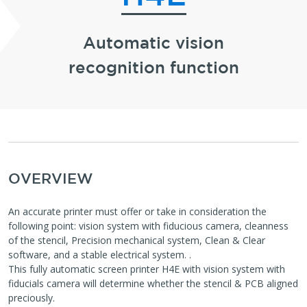
Automatic vision
recognition function
OVERVIEW
An accurate printer must offer or take in consideration the
following point: vision system with fiducious camera, cleanness
of the stencil, Precision mechanical system, Clean & Clear
software, and a stable electrical system. .
This fully automatic screen printer H4E with vision system with
fiducials camera will determine whether the stencil & PCB aligned
preciously.