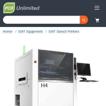
Home
SMT Equipment
SMT Stencil Printers