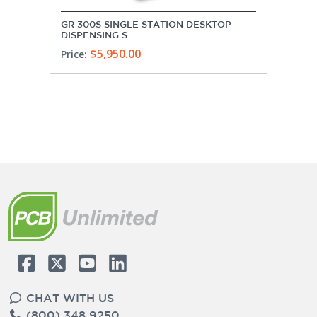
GR 300S SINGLE STATION DESKTOP
DISPENSING S...
$5,950.00
Price:
CHAT WITH US
(800) 348 9250