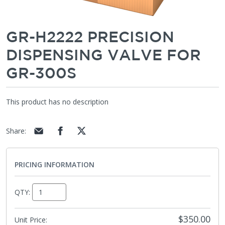
GR-H2222 PRECISION
DISPENSING VALVE FOR
GR-300S
This product has no description
Share
:
PRICING INFORMATION
QTY:
$350.00
Unit Price: