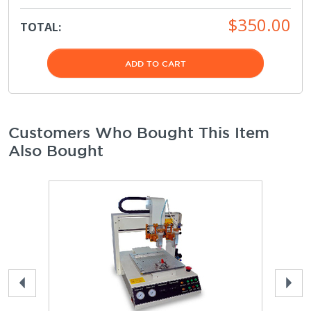
$350.00
TOTAL:
ADD TO CART
Customers Who Bought This Item
Also Bought