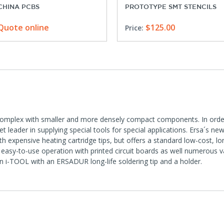
CHINA PCBS
PROTOTYPE SMT STENCILS
Quote online
$125.00
Price:
complex with smaller and more densely compact components. In order 
 leader in supplying special tools for special applications. Ersa´s ne
 expensive heating cartridge tips, but offers a standard low-cost, l
easy-to-use operation with printed circuit boards as well numerous v
on i-TOOL with an ERSADUR long-life soldering tip and a holder.