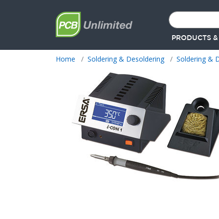
PRODUCTS &
Home
Soldering & Desoldering
Soldering & D