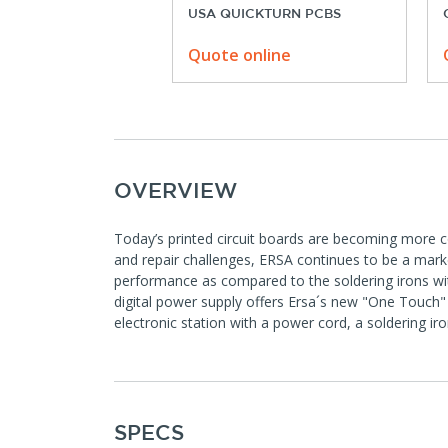
USA QUICKTURN PCBS
Quote online
OVERVIEW
Today’s printed circuit boards are becoming more 
and repair challenges, ERSA continues to be a market
performance as compared to the soldering irons with
digital power supply offers Ersa´s new "One Touch" 
electronic station with a power cord, a soldering ir
SPECS