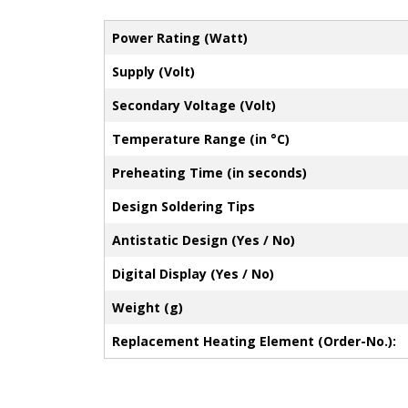
Power Rating (Watt)
Supply (Volt)
Secondary Voltage (Volt)
Temperature Range (in °C)
Preheating Time (in seconds)
Design Soldering Tips
Antistatic Design (Yes / No)
Digital Display (Yes / No)
Weight (g)
Replacement Heating Element (Order-No.):