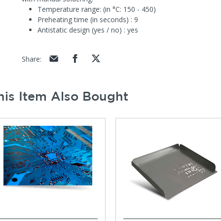
Temperature range: (in °C: 150 - 450)
Preheating time (in seconds) : 9
Antistatic design (yes / no) : yes
Share
:
is Item Also Bought