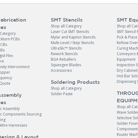
abrication
SMT Stencils
SMT Equ
Shop all Category
Shop all Ca
ces
Laser Cut SMT Stencils
SMT Stencil 
 Category
Mylar and Kapton Stencils
Pick & Plac
ckturn PCBs
Multi-Level / Step Stencils
Reflow Ove
PCBs
UltraSlic™ Stencils
Curing Mach
CBs
Rework Stencils
Conveyors 
gid-Flex
BGA Reballers
Equipment
ore
Squeegee Blades
Inspection 
sity Interconnect
Accessories
Dry Cabinet
opper
Hot Bar Sol
equency
Dispensing 
Soldering Products
Quote
Shop all Category
THROUG
Solder Paste
Assembly
EQUIPM
ces
Shop all Ca
ic Assembly
Wave Solde
nic Components Sourcing
Selective So
ing
Solder Foun
 Wire Harnesses
Component 
Router Mach
esign & Layout