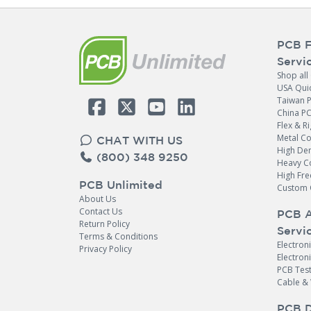
PCB F
Servi
Shop all
USA Qui
Taiwan 
China P
Flex & Ri
Metal C
CHAT WITH US
High Den
(800) 348 9250
Heavy C
High Fr
PCB Unlimited
Custom 
About Us
Contact Us
PCB 
Return Policy
Servi
Terms & Conditions
Electron
Privacy Policy
Quote & Order your
Electro
PCB Test
PCB Assembly Fixtures
Cable &
Online
PCB D