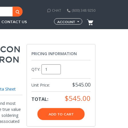
CHAT
(800) 348 9250
CONTACT US
ACCOUNT
-CON
PRICING INFORMATION
IRON
QTY:
$545.00
Unit Price:
ta Sheet
$545.00
TOTAL:
 and most
e true value
ADD TO CART
d soldering
 associated