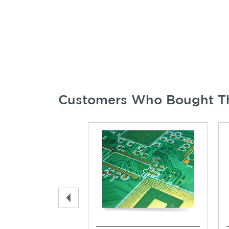
Customers Who Bought Th