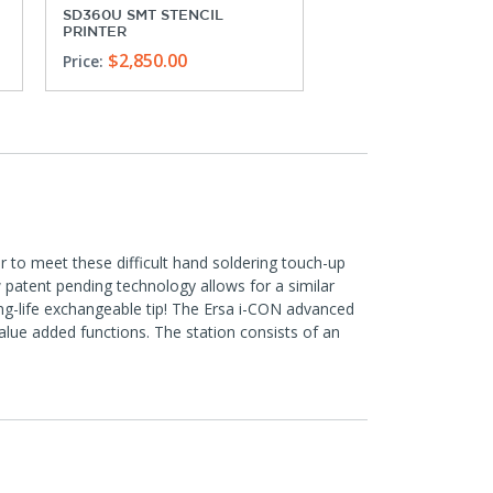
SD360U SMT STENCIL
MPP-21 MANUAL PIC
PRINTER
PLACE SYSTEM
$2,850.00
$5,170.00
Price:
Price:
to meet these difficult hand soldering touch-up
w patent pending technology allows for a similar
ong-life exchangeable tip! The Ersa i-CON advanced
alue added functions. The station consists of an