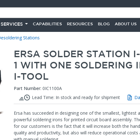
 SERVICES
CAPABILITIES
RESOURCES
BLOG
ABOUT US
esoldering Stations
ERSA SOLDER STATION I
1 WITH ONE SOLDERING 
I-TOOL
Part Number:
0IC1100A
Lead Time: In stock and ready for shipment
Da
Ersa has succeeded in designing one of the smallest, lightest
powerful soldering irons for printed circuit board assembly. Th
for our customers is the fact that it will increase both the han
quality and productivity, but also will reduce operational costs
with manual soldering.