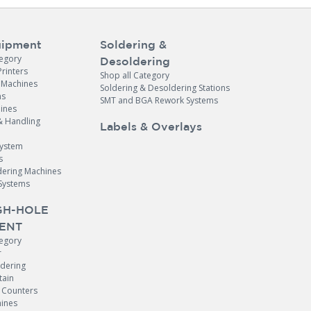
ipment
Soldering &
tegory
Desoldering
Printers
Shop all Category
e Machines
Soldering & Desoldering Stations
ns
SMT and BGA Rework Systems
ines
& Handling
Labels & Overlays
System
s
dering Machines
Systems
H-HOLE
ENT
tegory
r
ldering
tain
Counters
ines