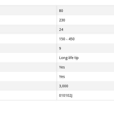
80
230
24
150 - 450
9
Long-life tip
Yes
Yes
3,000
010102J