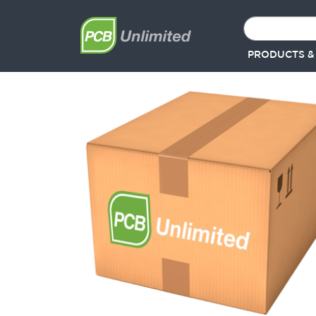
PRODUCTS &