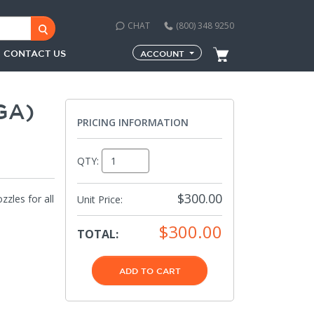
CHAT
(800) 348 9250
CONTACT US
ACCOUNT
GA)
PRICING INFORMATION
QTY:
$300.00
zles for all
Unit Price:
$300.00
TOTAL:
ADD TO CART