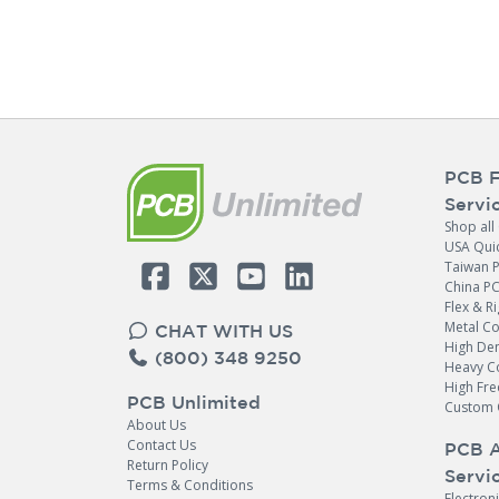
PCB F
Servi
Shop all
USA Qui
Taiwan 
China P
Flex & Ri
Metal C
CHAT WITH US
High Den
(800) 348 9250
Heavy C
High Fr
PCB Unlimited
Custom 
About Us
Contact Us
PCB 
Return Policy
Servi
Terms & Conditions
Electron