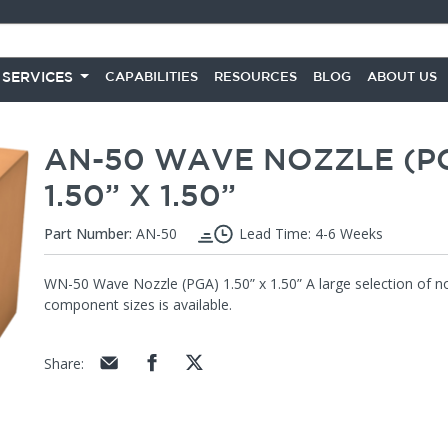
 SERVICES
CAPABILITIES
RESOURCES
BLOG
ABOUT US
AN-50 WAVE NOZZLE (P
1.50” X 1.50”
Part Number:
AN-50
Lead Time: 4-6 Weeks
WN-50 Wave Nozzle (PGA) 1.50” x 1.50” A large selection of noz
component sizes is available.
Share
: