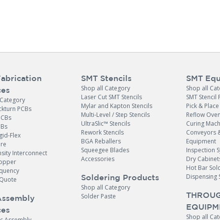
abrication
SMT Stencils
SMT Equ
Shop all Category
Shop all Ca
ces
Laser Cut SMT Stencils
SMT Stencil 
 Category
Mylar and Kapton Stencils
Pick & Plac
ckturn PCBs
Multi-Level / Step Stencils
Reflow Ove
PCBs
UltraSlic™ Stencils
Curing Mach
CBs
Rework Stencils
Conveyors 
gid-Flex
BGA Reballers
Equipment
ore
Squeegee Blades
Inspection 
sity Interconnect
Accessories
Dry Cabinet
opper
Hot Bar Sol
equency
Dispensing 
Soldering Products
Quote
Shop all Category
THROUG
Solder Paste
Assembly
EQUIPM
ces
Shop all Ca
ic Assembly