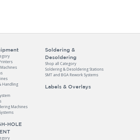
ipment
Soldering &
tegory
Desoldering
Printers
Shop all Category
e Machines
Soldering & Desoldering Stations
ns
SMT and BGA Rework Systems
ines
& Handling
Labels & Overlays
System
s
dering Machines
Systems
H-HOLE
ENT
tegory