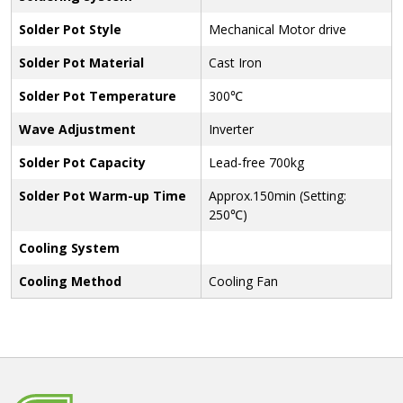
Solder Pot Style
Mechanical Motor drive
Solder Pot Material
Cast Iron
Solder Pot Temperature
300℃
Wave Adjustment
Inverter
Solder Pot Capacity
Lead-free 700kg
Solder Pot Warm-up Time
Approx.150min (Setting:
250℃)
Cooling System
Cooling Method
Cooling Fan