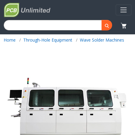
Home
Through-Hole Equipment
Wave Solder Machines