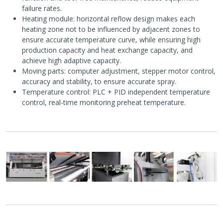
failure rates.
Heating module: horizontal reflow design makes each
heating zone not to be influenced by adjacent zones to
ensure accurate temperature curve, while ensuring high
production capacity and heat exchange capacity, and
achieve high adaptive capacity.
Moving parts: computer adjustment, stepper motor control,
accuracy and stability, to ensure accurate spray.
Temperature control: PLC + PID independent temperature
control, real-time monitoring preheat temperature.