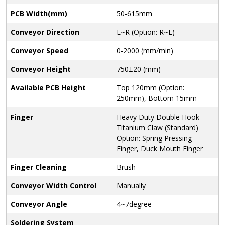
PCB Width(mm)
50-615mm
Conveyor Direction
L~R (Option: R~L)
Conveyor Speed
0-2000 (mm/min)
Conveyor Height
750±20 (mm)
Available PCB Height
Top 120mm (Option:
250mm), Bottom 15mm
Finger
Heavy Duty Double Hook
Titanium Claw (Standard)
Option: Spring Pressing
Finger, Duck Mouth Finger
Finger Cleaning
Brush
Conveyor Width Control
Manually
Conveyor Angle
4~7degree
Soldering System