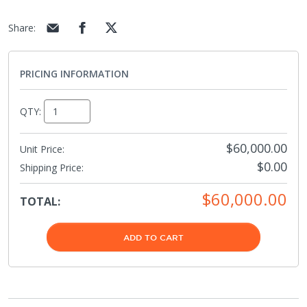
Share
:
PRICING INFORMATION
QTY:
$60,000.00
Unit Price:
$0.00
Shipping Price
:
$60,000.00
TOTAL:
ADD TO CART