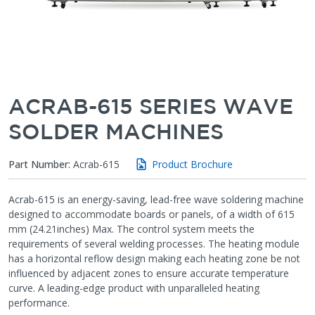
ACRAB-615 SERIES WAVE
SOLDER MACHINES
Part Number:
Acrab-615
Product Brochure
Acrab-615 is an energy-saving, lead-free wave soldering machine
designed to accommodate boards or panels, of a width of 615
mm (24.21inches) Max. The control system meets the
requirements of several welding processes. The heating module
has a horizontal reflow design making each heating zone be not
influenced by adjacent zones to ensure accurate temperature
curve. A leading-edge product with unparalleled heating
performance.