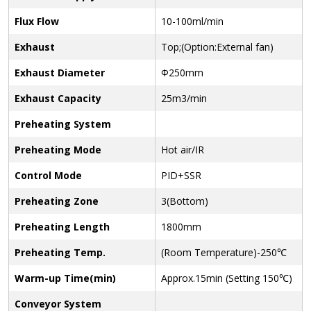
Flux Flow
10-100ml/min
Exhaust
Top;(Option:External fan)
Exhaust Diameter
Φ250mm
Exhaust Capacity
25m3/min
Preheating System
Preheating Mode
Hot air/IR
Control Mode
PID+SSR
Preheating Zone
3(Bottom)
Preheating Length
1800mm
Preheating Temp.
(Room Temperature)-250℃
Warm-up Time(min)
Approx.15min (Setting 150℃)
Conveyor System