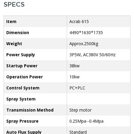
SPECS
Item
Acrab 615
Dimension
4490*1630*1735
Weight
Approx.2500kg
Power Supply
3P5W, AC380V 50/60Hz
Startup Power
38kw
Operation Power
10kw
Control System
PC+PLC
Spray System
Transmission Method
Step motor
Spray Pressure
0.25Mpa--0.4Mpa
Auto Flux Supply
Standard