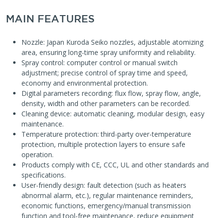
MAIN FEATURES
Nozzle: Japan Kuroda Seiko nozzles, adjustable atomizing
area, ensuring long-time spray uniformity and reliability.
Spray control: computer control or manual switch
adjustment; precise control of spray time and speed,
economy and environmental protection.
Digital parameters recording: flux flow, spray flow, angle,
density, width and other parameters can be recorded.
Cleaning device: automatic cleaning, modular design, easy
maintenance.
Temperature protection: third-party over-temperature
protection, multiple protection layers to ensure safe
operation.
Products comply with CE, CCC, UL and other standards and
specifications.
User-friendly design: fault detection (such as heaters
abnormal alarm, etc.), regular maintenance reminders,
economic functions, emergency/manual transmission
function and tool-free maintenance, reduce equipment