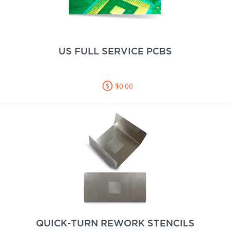
US FULL SERVICE PCBS
$0.00
QUICK-TURN REWORK STENCILS