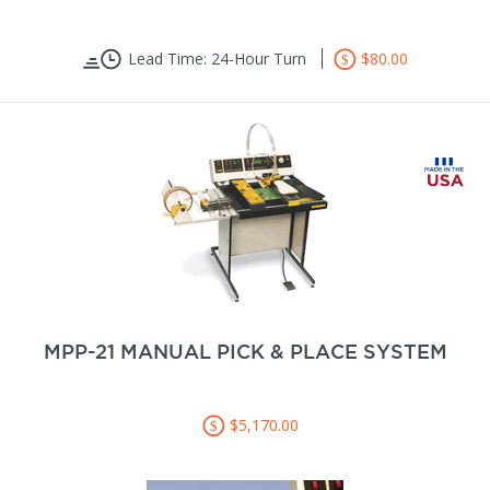
Lead Time: 24-Hour Turn
$80.00
MPP-21 MANUAL PICK & PLACE SYSTEM
$5,170.00