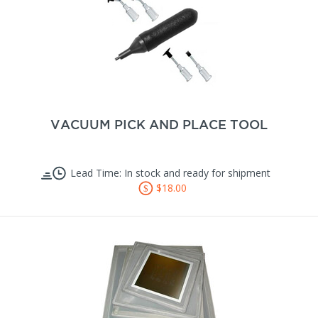
VACUUM PICK AND PLACE TOOL
Lead Time: In stock and ready for shipment
$18.00