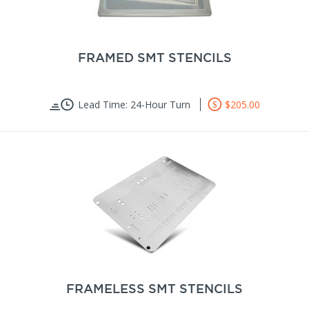
FRAMED SMT STENCILS
Lead Time: 24-Hour Turn
$205.00
FRAMELESS SMT STENCILS