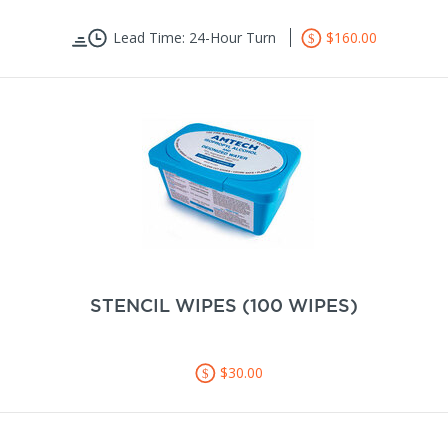
Lead Time: 24-Hour Turn
$160.00
STENCIL WIPES (100 WIPES)
$30.00