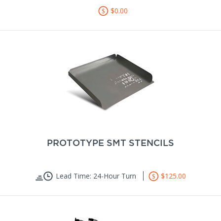
$0.00
PROTOTYPE SMT STENCILS
Lead Time: 24-Hour Turn
$125.00