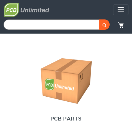
PCB PARTS