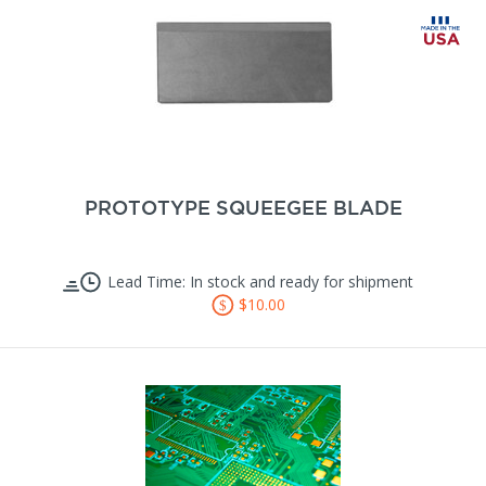
PROTOTYPE SQUEEGEE BLADE
Lead Time: In stock and ready for shipment
$10.00