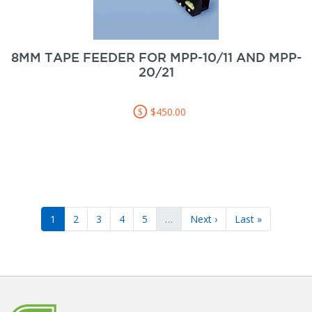
8MM TAPE FEEDER FOR MPP-10/11 AND MPP-
20/21
$450.00
1
2
3
4
5
…
Next ›
Last »