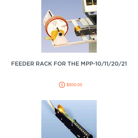
FEEDER RACK FOR THE MPP-10/11/20/21
$800.00